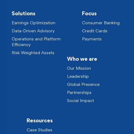
Solutions
Focus
Earnings Optimization
Consumer Banking
Data-Driven Advisory
Credit Cards
Operations and Platform
Payments
Efficiency
Risk Weighted Assets
Who we are
Our Mission
Leadership
Global Presence
Partnerships
Social Impact
Resources
Case Studies