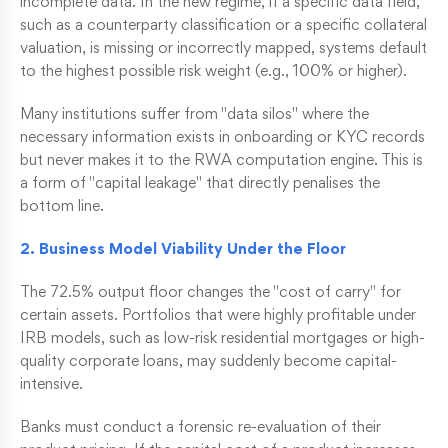
incomplete data. In the new regime, if a specific data field,
such as a counterparty classification or a specific collateral
valuation, is missing or incorrectly mapped, systems default
to the highest possible risk weight (e.g., 100% or higher).
Many institutions suffer from "data silos" where the
necessary information exists in onboarding or KYC records
but never makes it to the RWA computation engine. This is
a form of "capital leakage" that directly penalises the
bottom line.
2. Business Model Viability Under the Floor
The 72.5% output floor changes the "cost of carry" for
certain assets. Portfolios that were highly profitable under
IRB models, such as low-risk residential mortgages or high-
quality corporate loans, may suddenly become capital-
intensive.
Banks must conduct a forensic re-evaluation of their