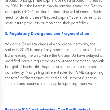
product pricing. If the capital cost of a product increases
by 20%, but the interest margin remains static, the Return
on Equity (ROE) for that business line will plummet. Banks
need to identify these "trapped capital" scenarios early to
restructure products or rebalance their portfolios.
3. Regulatory Divergence and Fragmentation
While the Basel standards aim for global harmony, the
reality in 2026 is one of asymmetric implementation. The
EU is leading the way, while the UK and US have delayed or
modified certain requirements to protect domestic growth.
For global banks, this fragmentation increases operational
complexity. Navigating different rules for "SME supporting
factors" or "Infrastructure lending adjustments" across
jurisdictions requires a highly agile reporting framework.