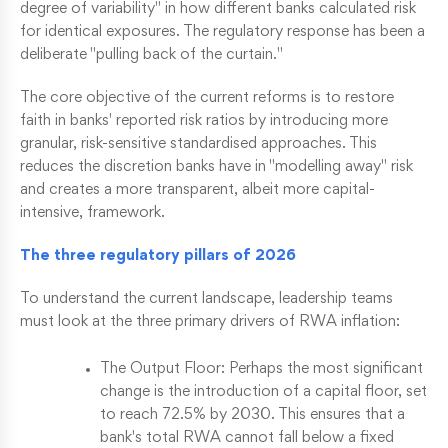
degree of variability" in how different banks calculated risk
for identical exposures. The regulatory response has been a
deliberate "pulling back of the curtain."
The core objective of the current reforms is to restore
faith in banks' reported risk ratios by introducing more
granular, risk-sensitive standardised approaches. This
reduces the discretion banks have in "modelling away" risk
and creates a more transparent, albeit more capital-
intensive, framework.
The three regulatory pillars of 2026
To understand the current landscape, leadership teams
must look at the three primary drivers of RWA inflation:
The Output Floor: Perhaps the most significant
change is the introduction of a capital floor, set
to reach 72.5% by 2030. This ensures that a
bank's total RWA cannot fall below a fixed