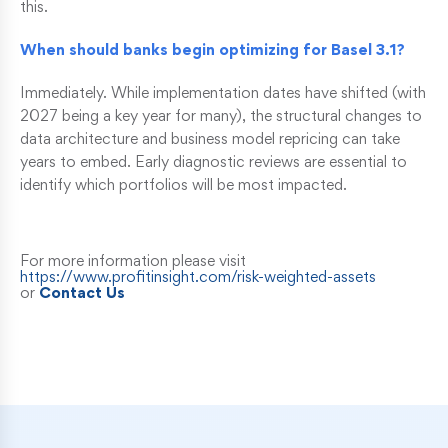
this.
When should banks begin optimizing for Basel 3.1?
Immediately. While implementation dates have shifted (with
2027 being a key year for many), the structural changes to
data architecture and business model repricing can take
years to embed. Early diagnostic reviews are essential to
identify which portfolios will be most impacted.
For more information please visit
https://www.profitinsight.com/risk-weighted-assets
or
Contact Us