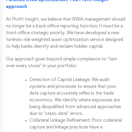
Forensic RWA optimization: The Profit Insight
approach
At Profit Insight, we believe that RWA management should
no longer be a back-office reporting function; it must be a
front-office strategic priority. We have developed a new
forensic risk-weighted asset optimization service designed
to help banks identify and reclaim hidden capital.
Our approach goes beyond simple compliance to "turn
over every stone" in your portfolio:
Detection of Capital Leakage: We audit
systems and processes to ensure that your
data capture accurately reflects the trade
economics. We identify where exposures are
being disqualified from advanced approaches
due to "static data" errors.
Collateral Linkage Refinement: Poor collateral
capture and linkage practices have a