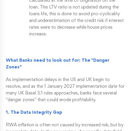
calculated at the time of origination on the
loan. This LTV ratio is not updated during the
loans life, this is done to avoid pro-cyclicality
and underestimation of the credit risk if interest
rates were to decrease while house prices
increase.
What Banks need to look out for: The "Danger
Zones"
As implementation delays in the US and UK begin to
resolve, and as the 1 January 2027 implementation date for
many UK Basel 3.1 rules approaches, banks face several
"danger zones" that could erode profitability.
1. The Data Integrity Gap
RWA inflation is often not caused by increased risk, but by