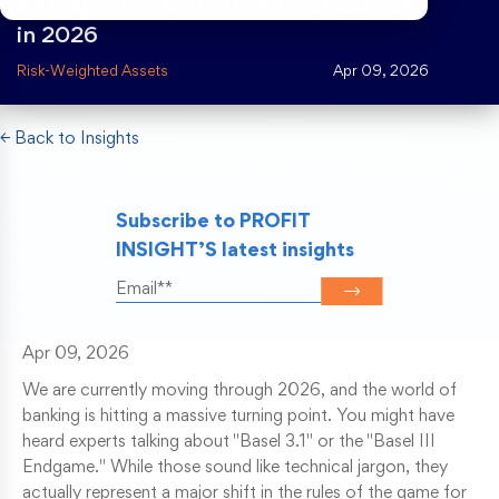
strategic guide to RWA optimization
in 2026
Risk Weighted Assets
Risk-Weighted Assets
Apr 09, 2026
← Back to Insights
Subscribe to PROFIT
INSIGHT’S latest insights
Apr 09, 2026
We are currently moving through 2026, and the world of
banking is hitting a massive turning point. You might have
heard experts talking about "Basel 3.1" or the "Basel III
Endgame." While those sound like technical jargon, they
actually represent a major shift in the rules of the game for