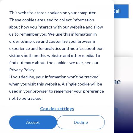
Schedule a Call
This website stores cookies on your computer.
These cookies are used to collect information
Our Solutions
about how you interact with our website and allow
Our Mission
Earnings Optimization
Our Insights
us to remember you. We use this information in
Earnings Optimization
order to improve and customize your browsing
Leadership
Operations Optimization
Webinars
experience and for analytics and metrics about our
Data-Driven Advisory
visitors both on this website and other media. To
Global Presence
Video Testimonials
Operations and Platform Efficiency
find out more about the cookies we use, see our
Partnerships
Privacy Policy.
Risk Weighted Assets
If you decline, your information won’t be tracked
Social Impact
when you visit this website. A single cookie will be
Our Focus
used in your browser to remember your preference
not to be tracked.
Consumer Banking
Cookies settings
Credit Cards
Insights
Accept
Decline
Payments
Navigating the Basel 3.1 Endgame: A