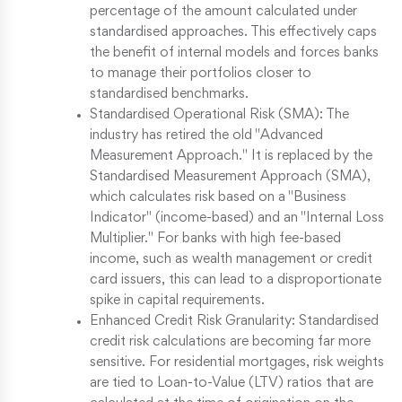
percentage of the amount calculated under
standardised approaches. This effectively caps
the benefit of internal models and forces banks
to manage their portfolios closer to
standardised benchmarks.
Standardised Operational Risk (SMA): The
industry has retired the old "Advanced
Measurement Approach." It is replaced by the
Standardised Measurement Approach (SMA),
which calculates risk based on a "Business
Indicator" (income-based) and an "Internal Loss
Multiplier." For banks with high fee-based
income, such as wealth management or credit
card issuers, this can lead to a disproportionate
spike in capital requirements.
Enhanced Credit Risk Granularity: Standardised
credit risk calculations are becoming far more
sensitive. For residential mortgages, risk weights
are tied to Loan-to-Value (LTV) ratios that are