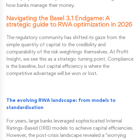
how banks manage their money.
Navigating the Basel 3.1 Endgame: A
strategic guide to RWA optimization in 2026
The regulatory community has shifted its gaze from the
simple quantity of capital to the credibility and
comparability of the risk weightings themselves. At Profit
Insight, we see this as a strategic turning point. Compliance
is the baseline, but capital efficiency is where the
competitive advantage will be won or lost.
The evolving RWA landscape: from models to
standardisation
For years, large banks leveraged sophisticated Internal
Ratings-Based (IRB) models to achieve capital efficiencies.
However, the post-crisis landscape revealed a "worrying