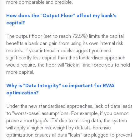
more comparable and credible.
How does the "Output Floor" affect my bank's
capital?
The output floor (set to reach 72.5%) limits the capital
benefits a bank can gain from using its own internal risk
models. If your internal models suggest you need
significantly less capital than the standardised approach
would require, the floor will "kick in" and force you to hold
more capital.
Why is "Data Integrity" so important for RWA
optimization?
Under the new standardised approaches, lack of data leads
to "worst-case" assumptions. For example, if you cannot
prove a mortgage's LTV due to missing data, the system
will apply a higher risk weight by default. Forensic
optimization ensures all data "leaks" are plugged to prevent