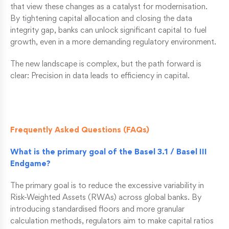
that view these changes as a catalyst for modernisation.
By tightening capital allocation and closing the data
integrity gap, banks can unlock significant capital to fuel
growth, even in a more demanding regulatory environment.
The new landscape is complex, but the path forward is
clear: Precision in data leads to efficiency in capital.
Frequently Asked Questions (FAQs)
What is the primary goal of the Basel 3.1 / Basel III
Endgame?
The primary goal is to reduce the excessive variability in
Risk-Weighted Assets (RWAs) across global banks. By
introducing standardised floors and more granular
calculation methods, regulators aim to make capital ratios