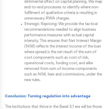
detrimental effect on capital planning. We map
end-to-end processes to identify where non-
fulfilment of qualitative criteria is resulting in
unnecessary RWA charges.
Strategic Repricing: We provide the tactical
recommendations needed to align business
performance measures with actual capital
intensity. This ensures that Net Interest Margin
(NIM) reflects the interest income of the loan
where spread is the net result of the sum of
cost components such as cost of risk,
operational costs, funding cost, and alike
removed from sum of income components
such as NIM, fees and commissions, under the
new rules.
Conclusion: Turning regulation into advantage
The institutions that thrive in the Basel 3.1 era will be those