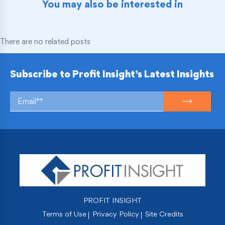
You may also be interested in
There are no related posts
Subscribe to Profit Insight’s Latest Insights
PROFIT INSIGHT
Terms of Use
Privacy Policy
Site Credits