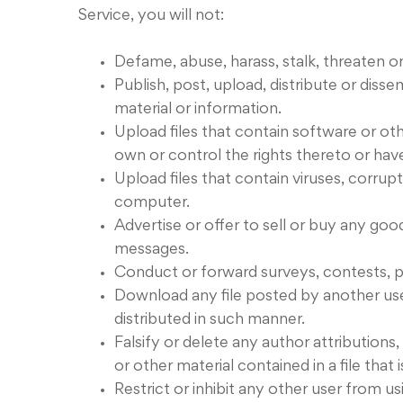
Service, you will not:
Defame, abuse, harass, stalk, threaten or 
Publish, post, upload, distribute or diss
material or information.
Upload files that contain software or oth
own or control the rights thereto or hav
Upload files that contain viruses, corru
computer.
Advertise or offer to sell or buy any go
messages.
Conduct or forward surveys, contests, p
Download any file posted by another us
distributed in such manner.
Falsify or delete any author attributions
or other material contained in a file that 
Restrict or inhibit any other user from 