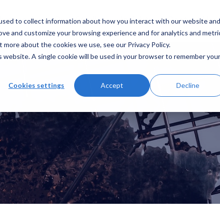
sed to collect information about how you interact with our website an
hat we do
Case Studies
Insights
Contact Us
rove and customize your browsing experience and for analytics and metri
t more about the cookies we use, see our Privacy Policy.
is website. A single cookie will be used in your browser to remember you
Cookies settings
Accept
Decline