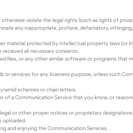
otherwise violate the legal rights (such as rights of priva
eminate any inappropriate, profane, defamatory, infringin
er material protected by intellectual property laws (or by
e received all necessary consents.
pted files, or any other similar software or programs tha
ods or services for any business purpose, unless such Co
yramid schemes or chain letters.
er of a Communication Service that you know, or reasona
, legal or other proper notices or proprietary designations
is uploaded.
using and enjoying the Communication Services.