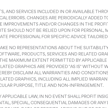
, AND SERVICES INCLUDED IN OR AVAILABLE THRO
AL ERRORS. CHANGES ARE PERIODICALLY ADDED TO
KE IMPROVEMENTS AND/OR CHANGES IN THE PROFIT 
SITE SHOULD NOT BE RELIED UPON FOR PERSONAL, M
TE PROFESSIONAL FOR SPECIFIC ADVICE TAILORED 
AKE NO REPRESENTATIONS ABOUT THE SUITABILITY, R
OFTWARE, PRODUCTS, SERVICES AND RELATED GRA
O THE MAXIMUM EXTENT PERMITTED BY APPLICABLE 
LATED GRAPHICS ARE PROVIDED "AS IS" WITHOUT 
 HEREBY DISCLAIM ALL WARRANTIES AND CONDITION
LATED GRAPHICS, INCLUDING ALL IMPLIED WARRAN
ICULAR PURPOSE, TITLE AND NON-INFRINGEMENT.
PPLICABLE LAW, IN NO EVENT SHALL PROFIT INSIG
IDENTAL, SPECIAL, CONSEQUENTIAL DAMAGES OR A