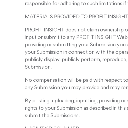
responsible for adhering to such limitations i
MATERIALS PROVIDED TO PROFIT INSIGHT
PROFIT INSIGHT does not claim ownership of 
input or submit to any PROFIT INSIGHT Web Sit
providing or submitting your Submission you 
your Submission in connection with the operatio
publicly display, publicly perform, reproduce
Submission.
No compensation will be paid with respect to
any Submission you may provide and may remo
By posting, uploading, inputting, providing o
rights to your Submission as described in this 
submit the Submissions.