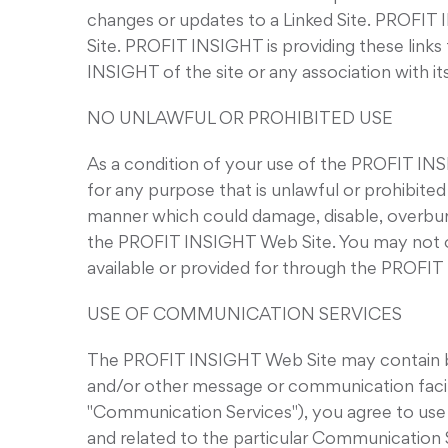
changes or updates to a Linked Site. PROFIT 
Site. PROFIT INSIGHT is providing these link
INSIGHT of the site or any association with it
NO UNLAWFUL OR PROHIBITED USE
As a condition of your use of the PROFIT I
for any purpose that is unlawful or prohibit
manner which could damage, disable, overbur
the PROFIT INSIGHT Web Site. You may not ob
available or provided for through the PROFI
USE OF COMMUNICATION SERVICES
The PROFIT INSIGHT Web Site may contain bul
and/or other message or communication facilit
"Communication Services"), you agree to use
and related to the particular Communication 