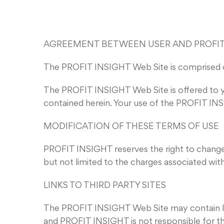
AGREEMENT BETWEEN USER AND PROFIT
The PROFIT INSIGHT Web Site is comprised 
The PROFIT INSIGHT Web Site is offered to y
contained herein. Your use of the PROFIT INS
MODIFICATION OF THESE TERMS OF USE
PROFIT INSIGHT reserves the right to change 
but not limited to the charges associated wi
LINKS TO THIRD PARTY SITES
The PROFIT INSIGHT Web Site may contain link
and PROFIT INSIGHT is not responsible for the 