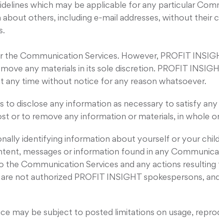
idelines which may be applicable for any particular Com
 about others, including e-mail addresses, without their 
s.
 the Communication Services. However, PROFIT INSIGHT 
ove any materials in its sole discretion. PROFIT INSIGH
at any time without notice for any reason whatsoever.
 to disclose any information as necessary to satisfy any 
st or to remove any information or materials, in whole or
nally identifying information about yourself or your ch
ntent, messages or information found in any Communica
rd to the Communication Services and any actions resulting
re not authorized PROFIT INSIGHT spokespersons, and th
e may be subject to posted limitations on usage, reprod