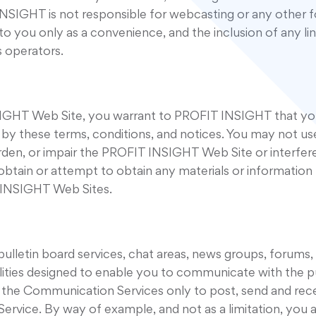
INSIGHT is not responsible for webcasting or any other 
s to you only as a convenience, and the inclusion of any
s operators.
NSIGHT Web Site, you warrant to PROFIT INSIGHT that yo
ed by these terms, conditions, and notices. You may not 
den, or impair the PROFIT INSIGHT Web Site or interfere
tain or attempt to obtain any materials or information
T INSIGHT Web Sites.
letin board services, chat areas, news groups, forums,
ies designed to enable you to communicate with the publi
 the Communication Services only to post, send and rece
Service. By way of example, and not as a limitation, yo