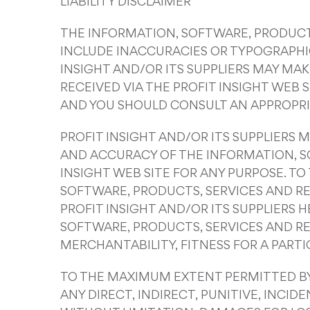
LIABILITY DISCLAIMER
THE INFORMATION, SOFTWARE, PRODUCTS
INCLUDE INACCURACIES OR TYPOGRAPHIC
INSIGHT AND/OR ITS SUPPLIERS MAY MA
RECEIVED VIA THE PROFIT INSIGHT WEB 
AND YOU SHOULD CONSULT AN APPROPRIA
PROFIT INSIGHT AND/OR ITS SUPPLIERS M
AND ACCURACY OF THE INFORMATION, S
INSIGHT WEB SITE FOR ANY PURPOSE. T
SOFTWARE, PRODUCTS, SERVICES AND RE
PROFIT INSIGHT AND/OR ITS SUPPLIERS
SOFTWARE, PRODUCTS, SERVICES AND RE
MERCHANTABILITY, FITNESS FOR A PART
TO THE MAXIMUM EXTENT PERMITTED BY A
ANY DIRECT, INDIRECT, PUNITIVE, INC