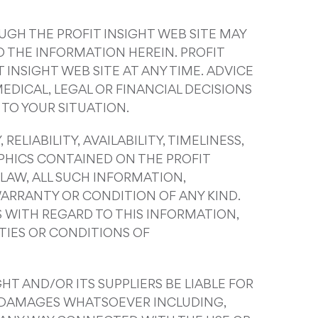
UGH THE PROFIT INSIGHT WEB SITE MAY
 THE INFORMATION HEREIN. PROFIT
INSIGHT WEB SITE AT ANY TIME. ADVICE
EDICAL, LEGAL OR FINANCIAL DECISIONS
TO YOUR SITUATION.
ELIABILITY, AVAILABILITY, TIMELINESS,
PHICS CONTAINED ON THE PROFIT
LAW, ALL SUCH INFORMATION,
WARRANTY OR CONDITION OF ANY KIND.
S WITH REGARD TO THIS INFORMATION,
TIES OR CONDITIONS OF
HT AND/OR ITS SUPPLIERS BE LIABLE FOR
NY DAMAGES WHATSOEVER INCLUDING,