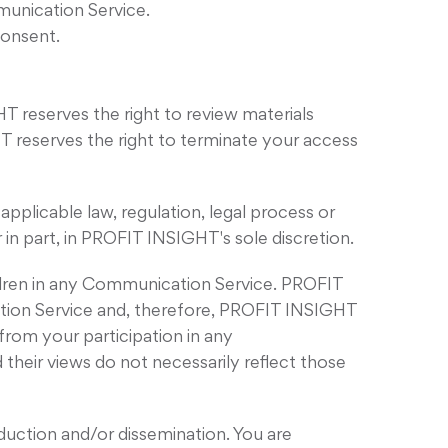
munication Service.
consent.
reserves the right to review materials
T reserves the right to terminate your access
applicable law, regulation, legal process or
 in part, in PROFIT INSIGHT's sole discretion.
ildren in any Communication Service. PROFIT
tion Service and, therefore, PROFIT INSIGHT
 from your participation in any
eir views do not necessarily reflect those
uction and/or dissemination. You are