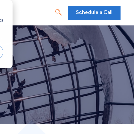
d
Schedule a Call
cs
r