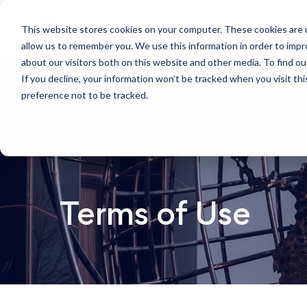
This website stores cookies on your computer. These cookies are u
Who we are
W
allow us to remember you. We use this information in order to imp
about our visitors both on this website and other media. To find ou
If you decline, your information won’t be tracked when you visit th
preference not to be tracked.
Terms of Use