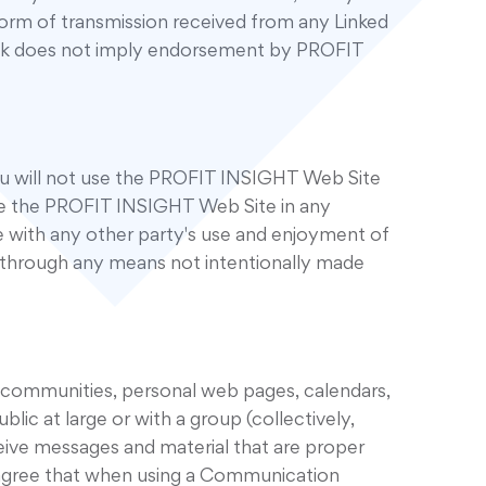
form of transmission received from any Linked
 link does not imply endorsement by PROFIT
u will not use the PROFIT INSIGHT Web Site
use the PROFIT INSIGHT Web Site in any
 with any other party's use and enjoyment of
 through any means not intentionally made
 communities, personal web pages, calendars,
c at large or with a group (collectively,
ive messages and material that are proper
u agree that when using a Communication