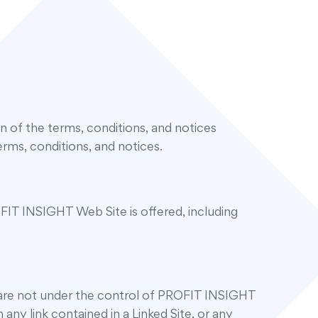
of the terms, conditions, and notices
rms, conditions, and notices.
IT INSIGHT Web Site is offered, including
s are not under the control of PROFIT INSIGHT
any link contained in a Linked Site, or any