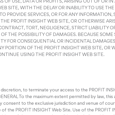
 OF USE, DATA OR PROFITS, ARISING OUT OF OR 
B SITE, WITH THE DELAY OR INABILITY TO USE THE
E TO PROVIDE SERVICES, OR FOR ANY INFORMATION
HE PROFIT INSIGHT WEB SITE, OR OTHERWISE ARIS
ONTRACT, TORT, NEGLIGENCE, STRICT LIABILITY OR
D OF THE POSSIBILITY OF DAMAGES. BECAUSE SOM
ILITY FOR CONSEQUENTIAL OR INCIDENTAL DAMAGES
ANY PORTION OF THE PROFIT INSIGHT WEB SITE, OR
ONTINUE USING THE PROFIT INSIGHT WEB SITE.
e discretion, to terminate your access to the PROFIT INS
. GENERAL To the maximum extent permitted by law, this 
 consent to the exclusive jurisdiction and venue of courts
e use of the PROFIT INSIGHT Web Site. Use of the PROFIT 