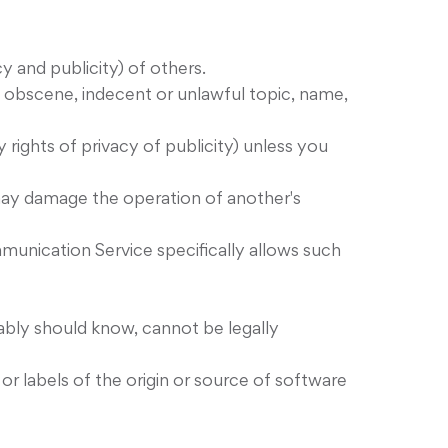
cy and publicity) of others.
g, obscene, indecent or unlawful topic, name,
 rights of privacy of publicity) unless you
t may damage the operation of another's
mmunication Service specifically allows such
bly should know, cannot be legally
 or labels of the origin or source of software