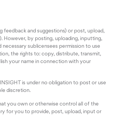
 feedback and suggestions) or post, upload,
. However, by posting, uploading, inputting,
nd necessary sublicensees permission to use
n, the rights to: copy, distribute, transmit,
blish your name in connection with your
INSIGHT is under no obligation to post or use
e discretion.
hat you own or otherwise control all of the
ary for you to provide, post, upload, input or