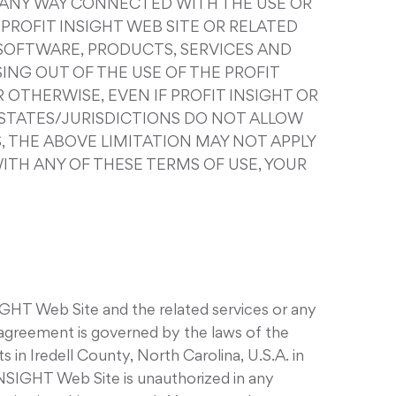
IN ANY WAY CONNECTED WITH THE USE OR
 PROFIT INSIGHT WEB SITE OR RELATED
, SOFTWARE, PRODUCTS, SERVICES AND
ING OUT OF THE USE OF THE PROFIT
 OTHERWISE, EVEN IF PROFIT INSIGHT OR
E STATES/JURISDICTIONS DO NOT ALLOW
, THE ABOVE LIMITATION MAY NOT APPLY
 WITH ANY OF THESE TERMS OF USE, YOUR
IGHT Web Site and the related services or any
agreement is governed by the laws of the
 in Iredell County, North Carolina, U.S.A. in
INSIGHT Web Site is unauthorized in any