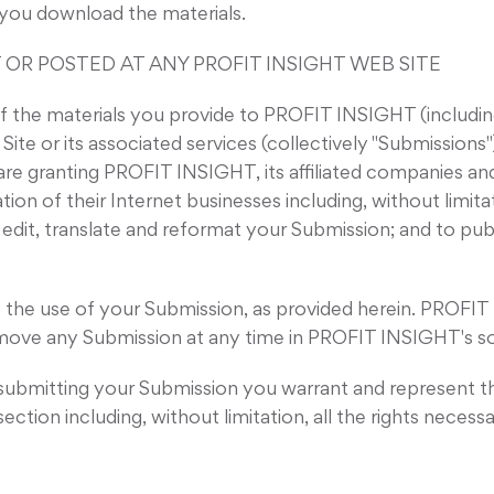
f you download the materials.
 OR POSTED AT ANY PROFIT INSIGHT WEB SITE
the materials you provide to PROFIT INSIGHT (including
e or its associated services (collectively "Submissions")
are granting PROFIT INSIGHT, its affiliated companies a
n of their Internet businesses including, without limitatio
, edit, translate and reformat your Submission; and to pu
 the use of your Submission, as provided herein. PROFIT 
ve any Submission at any time in PROFIT INSIGHT's sol
r submitting your Submission you warrant and represent t
section including, without limitation, all the rights necess