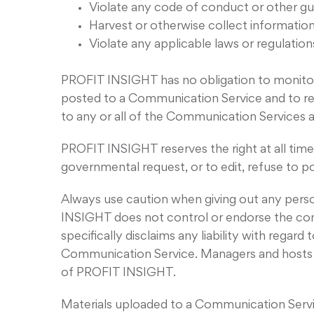
Violate any code of conduct or other gu
Harvest or otherwise collect information
Violate any applicable laws or regulation
PROFIT INSIGHT has no obligation to monitor
posted to a Communication Service and to rem
to any or all of the Communication Services 
PROFIT INSIGHT reserves the right at all times
governmental request, or to edit, refuse to po
Always use caution when giving out any perso
INSIGHT does not control or endorse the co
specifically disclaims any liability with rega
Communication Service. Managers and hosts a
of PROFIT INSIGHT.
Materials uploaded to a Communication Servic