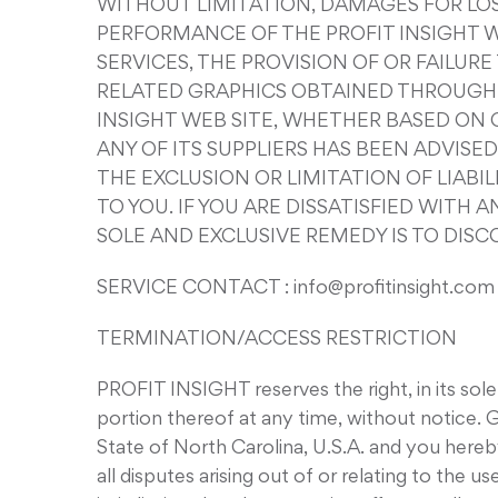
WITHOUT LIMITATION, DAMAGES FOR LOSS
PERFORMANCE OF THE PROFIT INSIGHT WE
SERVICES, THE PROVISION OF OR FAILUR
RELATED GRAPHICS OBTAINED THROUGH T
INSIGHT WEB SITE, WHETHER BASED ON C
ANY OF ITS SUPPLIERS HAS BEEN ADVISE
THE EXCLUSION OR LIMITATION OF LIAB
TO YOU. IF YOU ARE DISSATISFIED WITH 
SOLE AND EXCLUSIVE REMEDY IS TO DISC
SERVICE CONTACT : info@profitinsight.com
TERMINATION/ACCESS RESTRICTION
PROFIT INSIGHT reserves the right, in its sol
portion thereof at any time, without notice
State of North Carolina, U.S.A. and you hereby
all disputes arising out of or relating to th