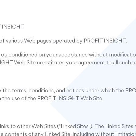
 INSIGHT
of various Web pages operated by PROFIT INSIGHT.
ou conditioned on your acceptance without modification 
IGHT Web Site constitutes your agreement to all such te
the terms, conditions, and notices under which the PROF
th the use of the PROFIT INSIGHT Web Site.
s to other Web Sites ("Linked Sites"). The Linked Site
contents of any Linked Site, including without limitation 