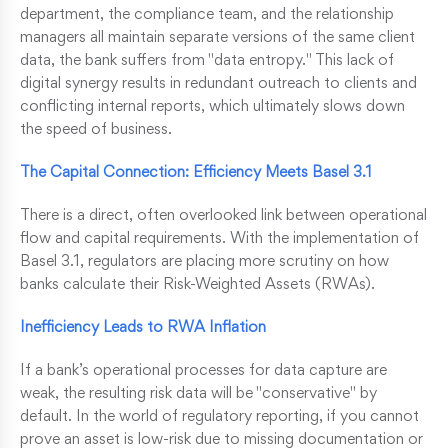
department, the compliance team, and the relationship
managers all maintain separate versions of the same client
data, the bank suffers from "data entropy." This lack of
digital synergy results in redundant outreach to clients and
conflicting internal reports, which ultimately slows down
the speed of business.
The Capital Connection: Efficiency Meets Basel 3.1
There is a direct, often overlooked link between operational
flow and capital requirements. With the implementation of
Basel 3.1, regulators are placing more scrutiny on how
banks calculate their Risk-Weighted Assets (RWAs).
Inefficiency Leads to RWA Inflation
If a bank’s operational processes for data capture are
weak, the resulting risk data will be "conservative" by
default. In the world of regulatory reporting, if you cannot
prove an asset is low-risk due to missing documentation or