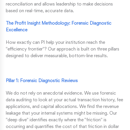
reconciliation and allows leadership to make decisions
based on real-time, accurate data.
The Profit Insight Methodology: Forensic Diagnostic
Excellence
How exactly can PI help your institution reach the
"efficiency frontier"? Our approach is built on three pillars
designed to deliver measurable, bottom-line results.
Pillar 1: Forensic Diagnostic Reviews
We do not rely on anecdotal evidence. We use forensic
data auditing to look at your actual transaction history, fee
applications, and capital allocations. We find the revenue
leakage that your internal systems might be missing. Our
"deep dive" identifies exactly where the "friction" is
occurring and quantifies the cost of that friction in dollar