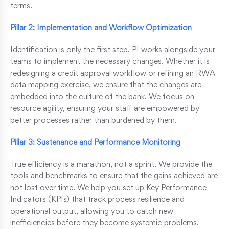
terms.
Pillar 2: Implementation and Workflow Optimization
Identification is only the first step. PI works alongside your
teams to implement the necessary changes. Whether it is
redesigning a credit approval workflow or refining an RWA
data mapping exercise, we ensure that the changes are
embedded into the culture of the bank. We focus on
resource agility, ensuring your staff are empowered by
better processes rather than burdened by them.
Pillar 3: Sustenance and Performance Monitoring
True efficiency is a marathon, not a sprint. We provide the
tools and benchmarks to ensure that the gains achieved are
not lost over time. We help you set up Key Performance
Indicators (KPIs) that track process resilience and
operational output, allowing you to catch new
inefficiencies before they become systemic problems.