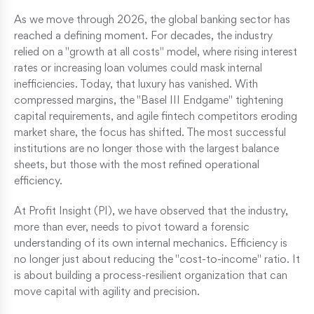
As we move through 2026, the global banking sector has
reached a defining moment. For decades, the industry
relied on a "growth at all costs" model, where rising interest
rates or increasing loan volumes could mask internal
inefficiencies. Today, that luxury has vanished. With
compressed margins, the "Basel III Endgame" tightening
capital requirements, and agile fintech competitors eroding
market share, the focus has shifted. The most successful
institutions are no longer those with the largest balance
sheets, but those with the most refined operational
efficiency.
At Profit Insight (PI), we have observed that the industry,
more than ever, needs to pivot toward a forensic
understanding of its own internal mechanics. Efficiency is
no longer just about reducing the "cost-to-income" ratio. It
is about building a process-resilient organization that can
move capital with agility and precision.