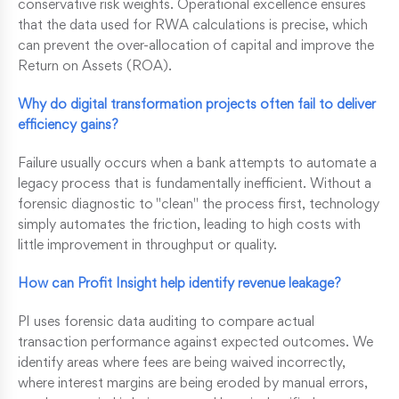
conservative risk weights. Operational excellence ensures
that the data used for RWA calculations is precise, which
can prevent the over-allocation of capital and improve the
Return on Assets (ROA).
Why do digital transformation projects often fail to deliver
efficiency gains?
Failure usually occurs when a bank attempts to automate a
legacy process that is fundamentally inefficient. Without a
forensic diagnostic to "clean" the process first, technology
simply automates the friction, leading to high costs with
little improvement in throughput or quality.
How can Profit Insight help identify revenue leakage?
PI uses forensic data auditing to compare actual
transaction performance against expected outcomes. We
identify areas where fees are being waived incorrectly,
where interest margins are being eroded by manual errors,