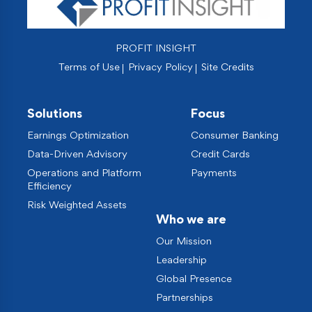
PROFIT INSIGHT
Terms of Use
Privacy Policy
Site Credits
Solutions
Focus
Earnings Optimization
Consumer Banking
Data-Driven Advisory
Credit Cards
Operations and Platform
Payments
Efficiency
Risk Weighted Assets
Who we are
Our Mission
Leadership
Global Presence
Partnerships