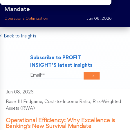
Excellence is Banking’s New Survival
Mandate
Risk Weighted Assets
Operations Optimization
Jun 08, 2026
← Back to Insights
Subscribe to PROFIT
INSIGHT’S latest insights
Jun 08, 2026
Basel III Endgame, Cost-to-Income Ratio, Risk-Weighted
Assets (RWA)
Operational Efficiency: Why Excellence is
Banking’s New Survival Mandate