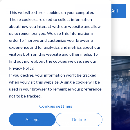
Schedule a Call
This website stores cookies on your computer.
These cookies are used to collect information
Our Solutions
about how you interact with our website and allow
Our Mission
Earnings Optimization
Our Insights
us to remember you. We use this information in
Earnings Optimization
order to improve and customize your browsing
Leadership
Operations Optimization
Webinars
experience and for analytics and metrics about our
Data-Driven Advisory
visitors both on this website and other media. To
Global Presence
Video Testimonials
Operations and Platform Efficiency
find out more about the cookies we use, see our
Partnerships
Privacy Policy.
Risk Weighted Assets
If you decline, your information won’t be tracked
Social Impact
when you visit this website. A single cookie will be
Our Focus
used in your browser to remember your preference
not to be tracked.
Consumer Banking
Cookies settings
Credit Cards
Insights
Accept
Decline
Payments
Operational Efficiency: Why