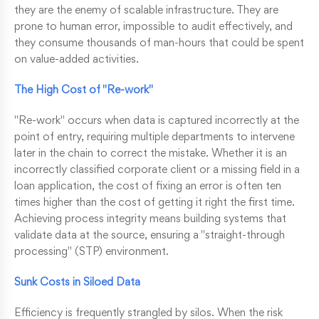
they are the enemy of scalable infrastructure. They are
prone to human error, impossible to audit effectively, and
they consume thousands of man-hours that could be spent
on value-added activities.
The High Cost of "Re-work"
"Re-work" occurs when data is captured incorrectly at the
point of entry, requiring multiple departments to intervene
later in the chain to correct the mistake. Whether it is an
incorrectly classified corporate client or a missing field in a
loan application, the cost of fixing an error is often ten
times higher than the cost of getting it right the first time.
Achieving process integrity means building systems that
validate data at the source, ensuring a "straight-through
processing" (STP) environment.
Sunk Costs in Siloed Data
Efficiency is frequently strangled by silos. When the risk