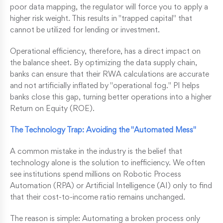
poor data mapping, the regulator will force you to apply a
higher risk weight. This results in "trapped capital" that
cannot be utilized for lending or investment.
Operational efficiency, therefore, has a direct impact on
the balance sheet. By optimizing the data supply chain,
banks can ensure that their RWA calculations are accurate
and not artificially inflated by "operational fog." PI helps
banks close this gap, turning better operations into a higher
Return on Equity (ROE).
The Technology Trap: Avoiding the "Automated Mess"
A common mistake in the industry is the belief that
technology alone is the solution to inefficiency. We often
see institutions spend millions on Robotic Process
Automation (RPA) or Artificial Intelligence (AI) only to find
that their cost-to-income ratio remains unchanged.
The reason is simple: Automating a broken process only