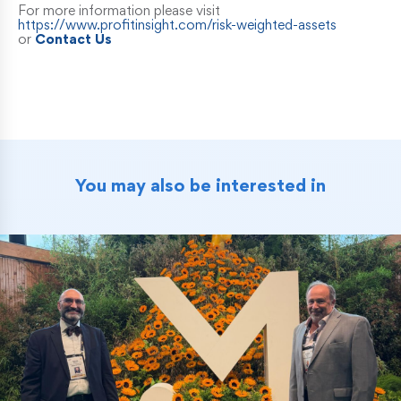
For more information please visit
https://www.profitinsight.com/risk-weighted-assets
or
Contact Us
You may also be interested in