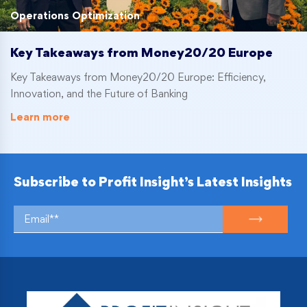
Operations Optimization
Key Takeaways from Money20/20 Europe
Key Takeaways from Money20/20 Europe: Efficiency,
Innovation, and the Future of Banking
Learn more
Subscribe to Profit Insight’s Latest Insights