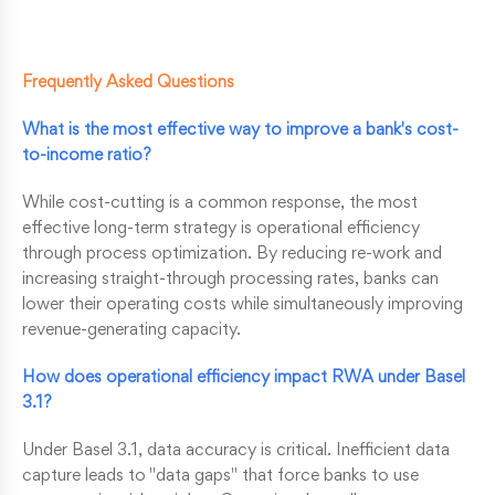
Frequently Asked Questions
What is the most effective way to improve a bank's cost-
to-income ratio?
While cost-cutting is a common response, the most
effective long-term strategy is operational efficiency
through process optimization. By reducing re-work and
increasing straight-through processing rates, banks can
lower their operating costs while simultaneously improving
revenue-generating capacity.
How does operational efficiency impact RWA under Basel
3.1?
Under Basel 3.1, data accuracy is critical. Inefficient data
capture leads to "data gaps" that force banks to use