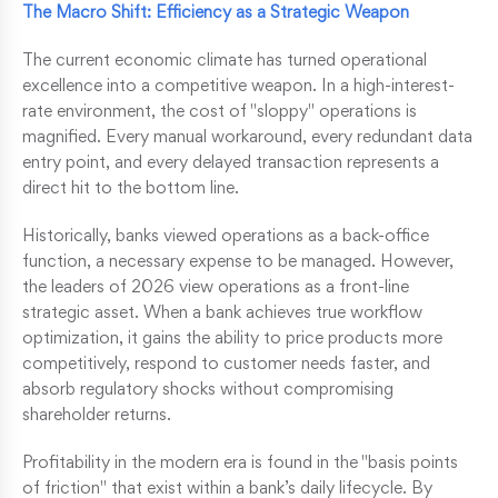
The Macro Shift: Efficiency as a Strategic Weapon
The current economic climate has turned operational
excellence into a competitive weapon. In a high-interest-
rate environment, the cost of "sloppy" operations is
magnified. Every manual workaround, every redundant data
entry point, and every delayed transaction represents a
direct hit to the bottom line.
Historically, banks viewed operations as a back-office
function, a necessary expense to be managed. However,
the leaders of 2026 view operations as a front-line
strategic asset. When a bank achieves true workflow
optimization, it gains the ability to price products more
competitively, respond to customer needs faster, and
absorb regulatory shocks without compromising
shareholder returns.
Profitability in the modern era is found in the "basis points
of friction" that exist within a bank’s daily lifecycle. By