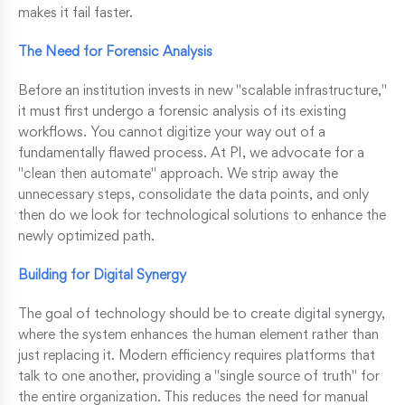
makes it fail faster.
The Need for Forensic Analysis
Before an institution invests in new "scalable infrastructure,"
it must first undergo a forensic analysis of its existing
workflows. You cannot digitize your way out of a
fundamentally flawed process. At PI, we advocate for a
"clean then automate" approach. We strip away the
unnecessary steps, consolidate the data points, and only
then do we look for technological solutions to enhance the
newly optimized path.
Building for Digital Synergy
The goal of technology should be to create digital synergy,
where the system enhances the human element rather than
just replacing it. Modern efficiency requires platforms that
talk to one another, providing a "single source of truth" for
the entire organization. This reduces the need for manual