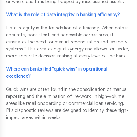
or where capital is being trapped by misclassified assets.
What is the role of data integrity in banking efficiency?
Data integrity is the foundation of efficiency. When data is
accurate, consistent, and accessible across silos, it
eliminates the need for manual reconciliation and "shadow
systems." This creates digital synergy and allows for faster,
more accurate decision-making at every level of the bank.
Where can banks find "quick wins" in operational
excellence?
Quick wins are often found in the consolidation of manual
reporting and the elimination of "re-work" in high-volume
areas like retail onboarding or commercial loan servicing.
PI’s diagnostic reviews are designed to identify these high-
impact areas within weeks.