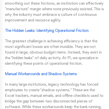
smoothing out these frictions, an institution can effectively
"manufacture" margin where none previously existed. This is
why the industry must embrace a culture of continuous
improvement and resource agility.
The Hidden Leaks: Identifying Operational Friction
The greatest challenge in achieving efficiency is that the
most significant losses are often invisible. They are not
found in large, obvious budget items. Instead, they exist in
the "hidden leaks" of daily activity. At PI, we specialize in
identifying these points of operational friction.
Manual Workarounds and Shadow Systems
In many large institutions, legacy technology has forced
employees to create "shadow systems." These are the
Excel trackers, manual emails, and offline checklists used to
bridge the gap between two disconnected pieces of
software. While these workarounds keep the bank running,