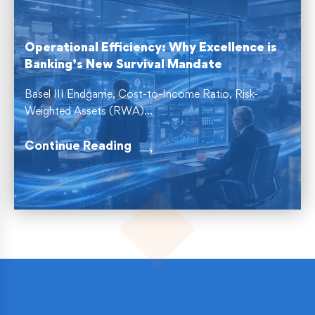
Operational Efficiency: Why Excellence is
Banking’s New Survival Mandate
Basel III Endgame, Cost-to-Income Ratio, Risk-
Weighted Assets (RWA)...
Continue Reading