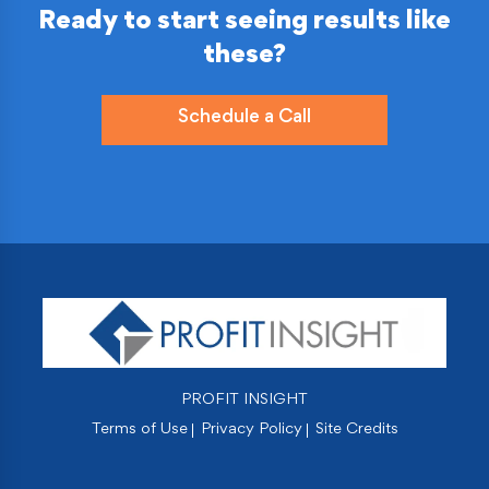
Ready to start seeing results like
these?
Schedule a Call
PROFIT INSIGHT
Terms of Use
Privacy Policy
Site Credits