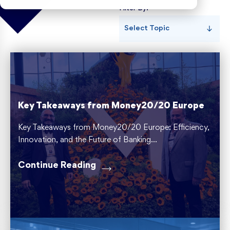
Filter By:
Risk Weighted Assets
Select Topic
Key Takeaways from Money20/20 Europe
Key Takeaways from Money20/20 Europe: Efficiency,
Innovation, and the Future of Banking...
Continue Reading