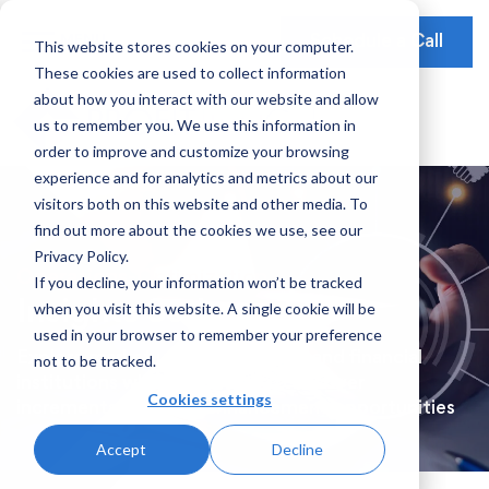
Schedule a Call
This website stores cookies on your computer.
These cookies are used to collect information
Our Solutions
about how you interact with our website and allow
Our Mission
Earnings Optimization
Our Insights
us to remember you. We use this information in
Earnings Optimization
order to improve and customize your browsing
Leadership
Operations Optimization
Webinars
experience and for analytics and metrics about our
Data-Driven Advisory
visitors both on this website and other media. To
Global Presence
Video Testimonials
Operations and Platform Efficiency
find out more about the cookies we use, see our
Partnerships
Privacy Policy.
Risk Weighted Assets
Operations-Optimization
If you decline, your information won’t be tracked
Social Impact
when you visit this website. A single cookie will be
Insights Series
Our Focus
used in your browser to remember your preference
Explore market updates for bank and financial
not to be tracked.
Consumer Banking
institutions who are looking to uncover
Cookies settings
incremental earnings enhancement opportunities
Credit Cards
Accept
Decline
Payments