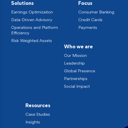
Solutions
Focus
Earnings Optimization
Consumer Banking
Data-Driven Advisory
Credit Cards
Operations and Platform
Payments
Efficiency
Risk Weighted Assets
Who we are
Our Mission
Leadership
Global Presence
Partnerships
Social Impact
Resources
Case Studies
Insights