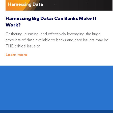
Harnessing Data
Harnessing Big Data: Can Banks Make It
Work?
Gathering, curating, and effectively leveraging the huge
amounts of data available to banks and card issuers may be
THE critical issue of
Learn more