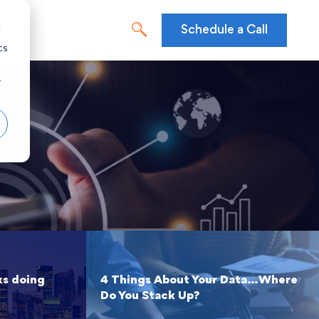
d
Schedule a Call
cs
r
ks doing
4 Things About Your Data…Where
Do You Stack Up?