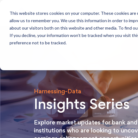
This website stores cookies on your computer. These cookies are u
Who we are
W
allow us to remember you. We use this information in order to imp
about our visitors both on this website and other media. To find ou
If you decline, your information won’t be tracked when you visit th
preference not to be tracked.
Harnessing-Data
Insights Series
Explore market updates for bank and 
institutions who are looking to unco