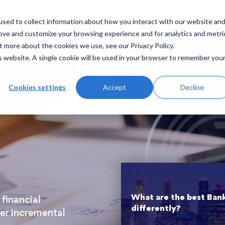
sed to collect information about how you interact with our website an
hat we do
Case Studies
Insights
Contact Us
rove and customize your browsing experience and for analytics and metri
t more about the cookies we use, see our Privacy Policy.
is website. A single cookie will be used in your browser to remember you
Cookies settings
Accept
Decline
What are the best Ban
financial
differently?
ver incremental