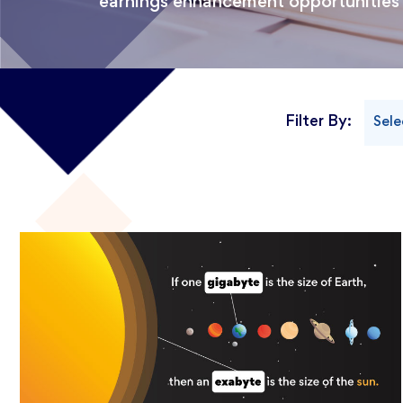
earnings enhancement opportunities
Filter By:
Sele