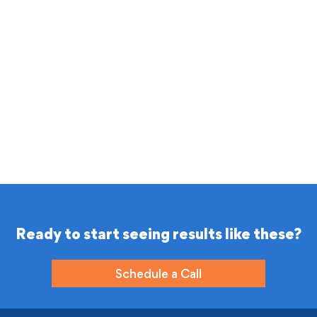
Ready to start seeing results like these?
Schedule a Call