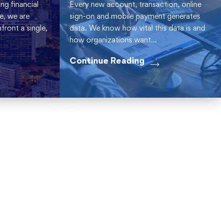
ng financial
Every new account, transaction, online
be, we are
sign-on and mobile payment generates
ront a single,
data. We know how vital this data is and
how organizations want...
Continue Reading