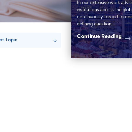
In our extensive work advisi
institutions across the glo
continuously forced to conf
defining question...
Continue Reading
ct Topic