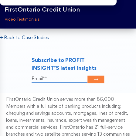
FirstOntario Credit Union
Risk Weighted Assets
Video Testimonials
← Back to Case Studies
Subscribe to PROFIT
INSIGHT’S latest insights
FirstOntario Credit Union serves more than 86,000
Members with a full suite of banking products including;
chequing and savings accounts, mortgages, lines of credit,
loans, investments, insurance, expert wealth management
and commercial services. FirstOntario has 21 full-service
branches and two satellite branches serving 13 communities