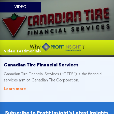
VIDEO
Video Testimonials
Canadian Tire Financial Services
Canadian Tire Financial Services (“CTFS”) is the financial
services arm of Canadian Tire Corporation.
Learn more
Subscribe to Profit Insight’s Latest Insights