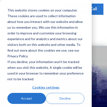
Schedule a Call
This website stores cookies on your computer.
These cookies are used to collect information
Our Solutions
about how you interact with our website and allow
Our Mission
Earnings Optimization
Our Insights
us to remember you. We use this information in
Earnings Optimization
order to improve and customize your browsing
Leadership
Operations Optimization
Webinars
experience and for analytics and metrics about our
Data-Driven Advisory
visitors both on this website and other media. To
Global Presence
Video Testimonials
Operations and Platform Efficiency
find out more about the cookies we use, see our
Partnerships
Privacy Policy.
Risk Weighted Assets
If you decline, your information won’t be tracked
Social Impact
when you visit this website. A single cookie will be
Our Focus
used in your browser to remember your preference
not to be tracked.
Consumer Banking
Cookies settings
Credit Cards
Accept
Decline
Payments
Case Studies