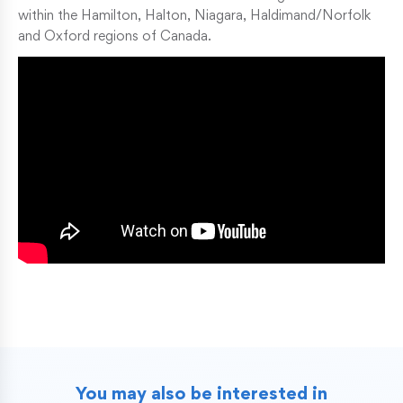
within the Hamilton, Halton, Niagara, Haldimand/Norfolk
and Oxford regions of Canada.
You may also be interested in