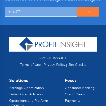
PROFIT INSIGHT
Terms of Use
Privacy Policy
Site Credits
Solutions
Focus
Earnings Optimization
Consumer Banking
Data-Driven Advisory
Credit Cards
Operations and Platform
Payments
Efficiency