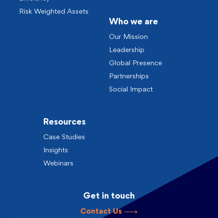
Risk Weighted Assets
Who we are
Our Mission
Leadership
Global Presence
Partnerships
Social Impact
Resources
Case Studies
Insights
Webinars
Get in touch
Contact Us