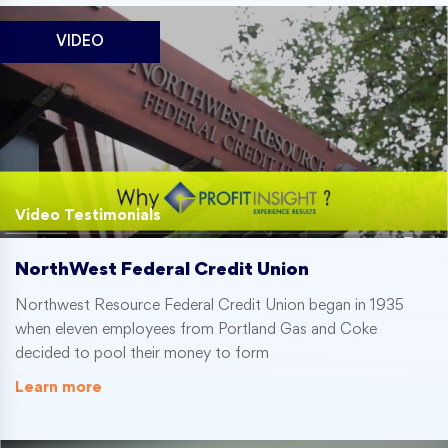
VIDEO
Video Testimonials
NorthWest Federal Credit Union
Northwest Resource Federal Credit Union began in 1935
when eleven employees from Portland Gas and Coke
decided to pool their money to form
Learn more