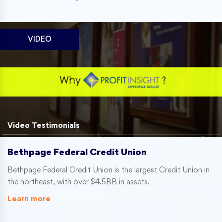
VIDEO
Video Testimonials
Bethpage Federal Credit Union
Bethpage Federal Credit Union is the largest Credit Union in
the northeast, with over $4.5BB in assets.
Learn more