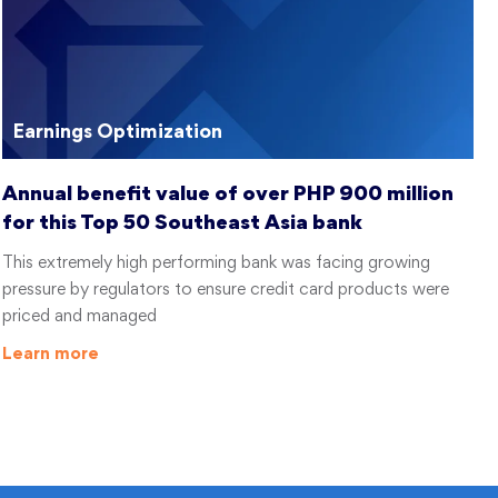
Earnings Optimization
Annual benefit value of over PHP 900 million
for this Top 50 Southeast Asia bank
This extremely high performing bank was facing growing
pressure by regulators to ensure credit card products were
priced and managed
Learn more