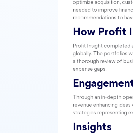
optimize acquisition, cus
needed to improve financi
recommendations to have
How Profit 
Profit Insight completed 
globally. The portfolios 
a thorough review of busi
expense gaps.
Engagement
Through an in-depth opera
revenue enhancing ideas wi
strategies representing e
Insights