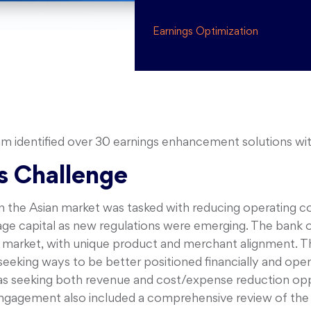
Earnings Optimization
identified over 30 earnings enhancement solutions with 
s Challenge
 in the Asian market was tasked with reducing operating c
rage capital as new regulations were emerging. The bank o
market, with unique product and merchant alignment. The
eking ways to be better positioned financially and opera
as seeking both revenue and cost/expense reduction oppo
 engagement also included a comprehensive review of the 