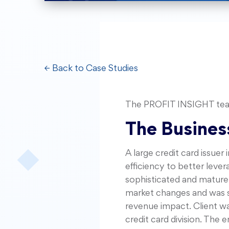
← Back to Case Studies
The PROFIT INSIGHT team 
The Busines
A large credit card issuer
efficiency to better leve
sophisticated and mature 
market changes and was se
revenue impact. Client w
credit card division. The