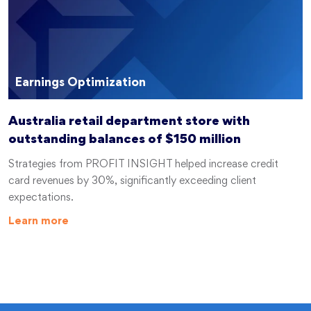
Earnings Optimization
Australia retail department store with
outstanding balances of $150 million
Strategies from PROFIT INSIGHT helped increase credit
card revenues by 30%, significantly exceeding client
expectations.
Learn more