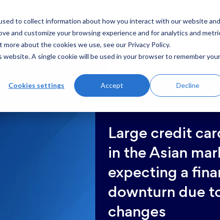
sed to collect information about how you interact with our website an
hat we do
Case Studies
Insights
Contact Us
rove and customize your browsing experience and for analytics and metri
t more about the cookies we use, see our Privacy Policy.
is website. A single cookie will be used in your browser to remember you
Cookies settings
Accept
Decline
Case Studies
Large credit car
in the Asian mar
expecting a fina
downturn due t
changes