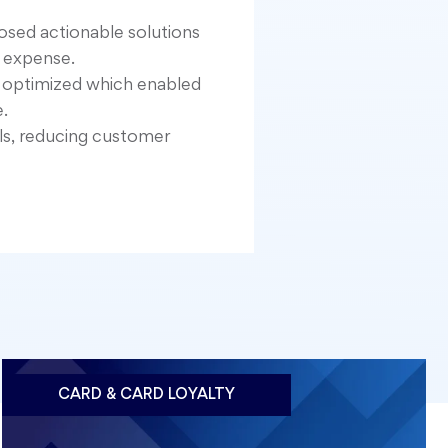
posed actionable solutions
 expense.
e optimized which enabled
.
ls, reducing customer
CARD & CARD LOYALTY