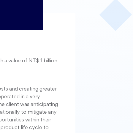
a value of NT$ 1 billion.
osts and creating greater
perated in a very
 client was anticipating
tionally to mitigate any
rtunities within their
product life cycle to