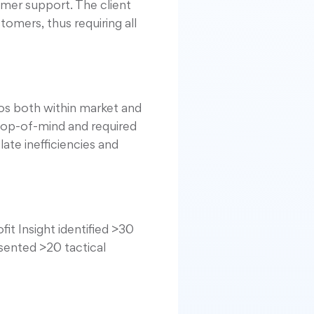
mer support. The client
omers, thus requiring all
os both within market and
 top-of-mind and required
ate inefficiencies and
t Insight identified >30
esented >20 tactical