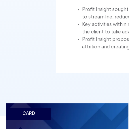
Profit Insight sough
to streamline, redu
Key activities with
the client to take a
Profit Insight propo
attrition and creatin
CARD