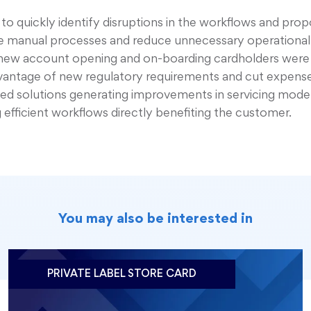
t to quickly identify disruptions in the workflows and pro
ce manual processes and reduce unnecessary operational
in new account opening and on-boarding cardholders wer
dvantage of new regulatory requirements and cut expense
sed solutions generating improvements in servicing mode
g efficient workflows directly benefiting the customer.
You may also be interested in
PRIVATE LABEL STORE CARD