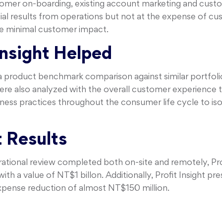
tomer on-boarding, existing account marketing and custo
al results from operations but not at the expense of cust
 minimal customer impact.
Insight Helped
a product benchmark comparison against similar portfoli
were also analyzed with the overall customer experience
ness practices throughout the consumer life cycle to isol
 Results
tional review completed both on-site and remotely, Profi
th a value of NT$1 billon. Additionally, Profit Insight pr
xpense reduction of almost NT$150 million.