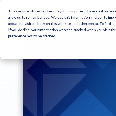
This website stores cookies on your computer. These cookies are u
Who we are
W
allow us to remember you. We use this information in order to imp
about our visitors both on this website and other media. To find ou
If you decline, your information won’t be tracked when you visit th
preference not to be tracked.