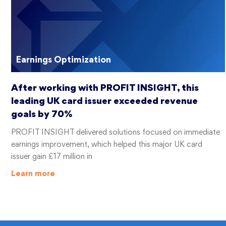
Earnings Optimization
After working with PROFIT INSIGHT, this
leading UK card issuer exceeded revenue
goals by 70%
PROFIT INSIGHT delivered solutions focused on immediate
earnings improvement, which helped this major UK card
issuer gain £17 million in
Learn more