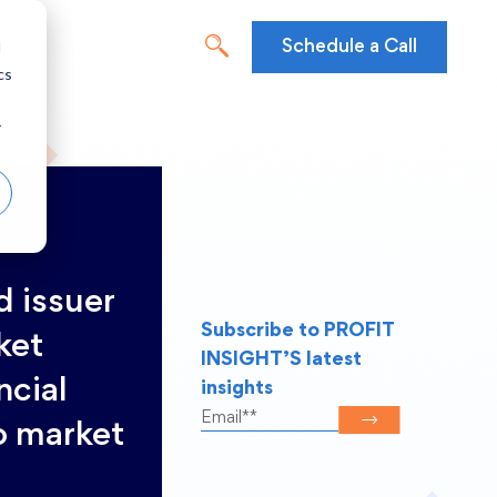
d
Schedule a Call
cs
r
d issuer
Subscribe to PROFIT
ket
INSIGHT’S latest
ncial
insights
o market