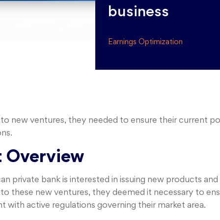
business
Earnings Optimization
into new ventures, they needed to ensure their current po
ons.
 Overview
n private bank is interested in issuing new products and 
into these new ventures, they deemed it necessary to ensu
 with active regulations governing their market area.