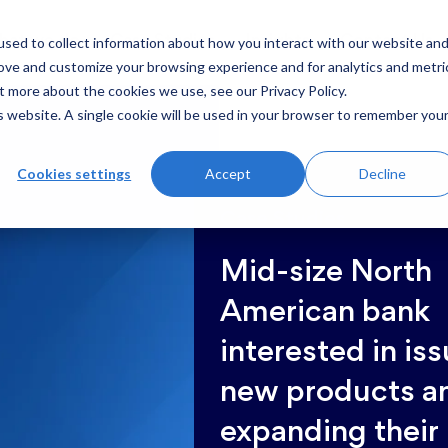
sed to collect information about how you interact with our website an
hat we do
Case Studies
Insights
Contact Us
rove and customize your browsing experience and for analytics and metri
t more about the cookies we use, see our Privacy Policy.
is website. A single cookie will be used in your browser to remember you
Cookies settings
Accept
Decline
Case Studies
Mid-size North
American bank
interested in is
new products a
expanding their