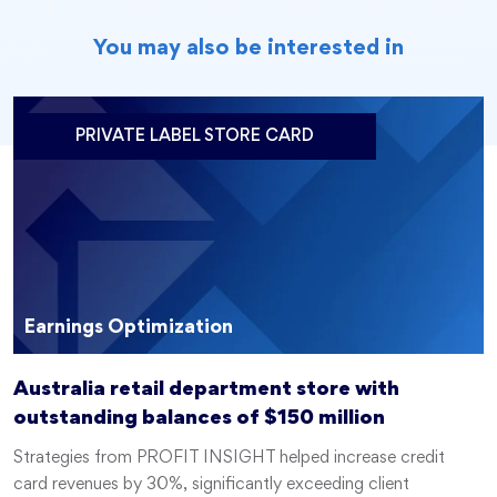
You may also be interested in
PRIVATE LABEL STORE CARD
Earnings Optimization
Australia retail department store with
outstanding balances of $150 million
Strategies from PROFIT INSIGHT helped increase credit
card revenues by 30%, significantly exceeding client