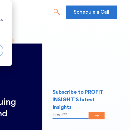
d
Schedule a Call
cs
r
Subscribe to PROFIT
INSIGHT’S latest
suing
insights
nd