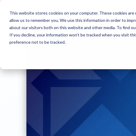
This website stores cookies on your computer. These cookies are u
Who we are
W
allow us to remember you. We use this information in order to imp
about our visitors both on this website and other media. To find ou
If you decline, your information won’t be tracked when you visit th
preference not to be tracked.