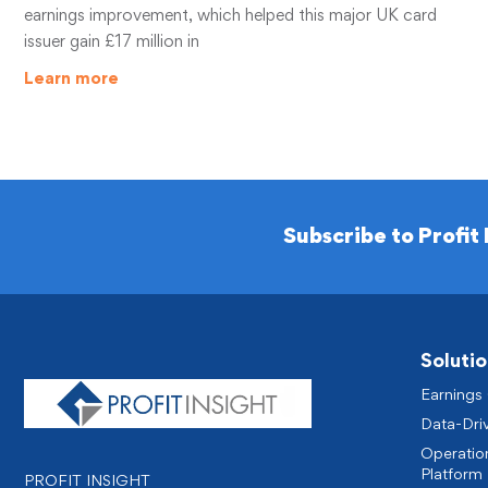
earnings improvement, which helped this major UK card
issuer gain £17 million in
Learn more
Subscribe to Profit 
Solutio
Earnings
Data-Dri
Operatio
Platform 
PROFIT INSIGHT