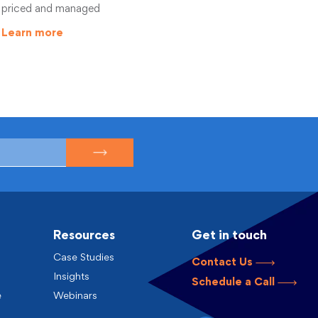
priced and managed
Learn more
Resources
Get in touch
Case Studies
Contact Us
Insights
Schedule a Call
e
Webinars