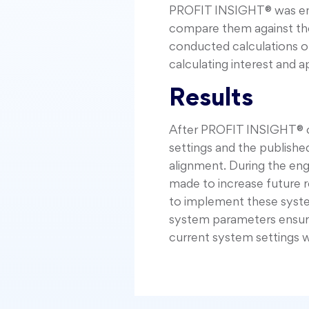
PROFIT INSIGHT® was enga
compare them against the
conducted calculations of
calculating interest and a
Results
After PROFIT INSIGHT® co
settings and the publishe
alignment. During the e
made to increase future 
to implement these syste
system parameters ensuring
current system settings 