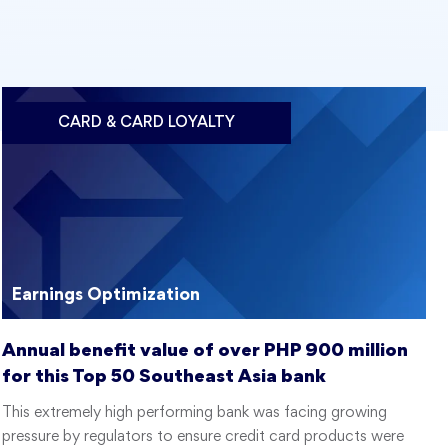
CARD & CARD LOYALTY
Earnings Optimization
Annual benefit value of over PHP 900 million
for this Top 50 Southeast Asia bank
This extremely high performing bank was facing growing
pressure by regulators to ensure credit card products were