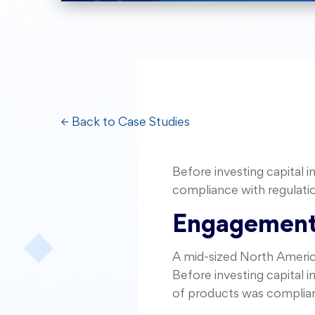
← Back to Case Studies
Before investing capital 
compliance with regulati
Engagement
A mid-sized North America
Before investing capital 
of products was compliant