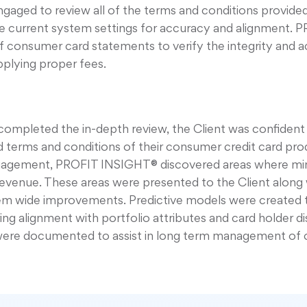
ged to review all of the terms and conditions provided
 current system settings for accuracy and alignment. 
 consumer card statements to verify the integrity and a
pplying proper fees.
mpleted the in-depth review, the Client was confident 
d terms and conditions of their consumer credit card pro
ngagement, PROFIT INSIGHT® discovered areas where mi
revenue. These areas were presented to the Client along
m wide improvements. Predictive models were created t
 alignment with portfolio attributes and card holder disc
were documented to assist in long term management of 