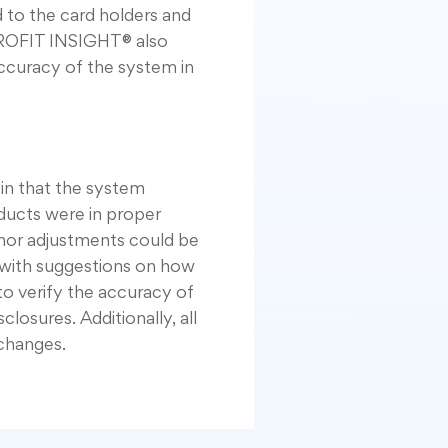
 to the card holders and
PROFIT INSIGHT® also
ccuracy of the system in
in that the system
ducts were in proper
nor adjustments could be
 with suggestions on how
o verify the accuracy of
losures. Additionally, all
changes.