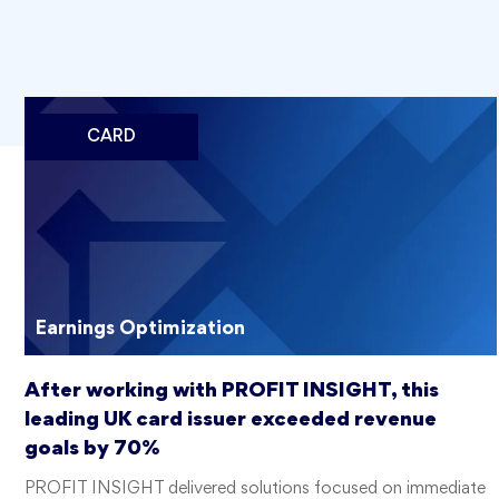
CARD
Earnings Optimization
After working with PROFIT INSIGHT, this
leading UK card issuer exceeded revenue
goals by 70%
PROFIT INSIGHT delivered solutions focused on immediate