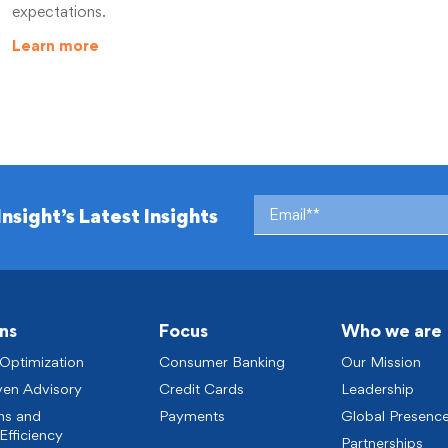
expectations.
Learn more
Insight’s Latest Insights
ns
Focus
Who we are
 Optimization
Consumer Banking
Our Mission
ven Advisory
Credit Cards
Leadership
ns and
Payments
Global Presenc
Efficiency
Partnerships