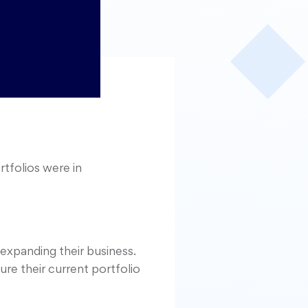
rtfolios were in
expanding their business.
re their current portfolio