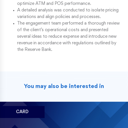
optimize ATM and POS performance.
A detailed analysis was conducted to isolate pricing
variations and align policies and processes.
The engagement team performed a thorough review
of the client’s operational costs and presented
several ideas to reduce expense and introduce new
revenue in accordance with regulations outlined by
the Reserve Bank.
You may also be interested in
CARD