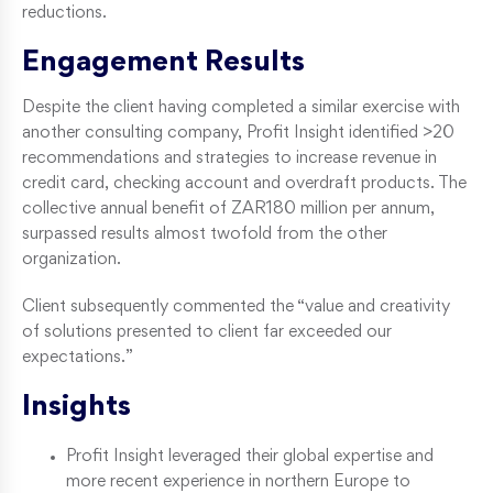
reductions.
Engagement Results
Despite the client having completed a similar exercise with
another consulting company, Profit Insight identified >20
recommendations and strategies to increase revenue in
credit card, checking account and overdraft products. The
collective annual benefit of ZAR180 million per annum,
surpassed results almost twofold from the other
organization.
Client subsequently commented the “value and creativity
of solutions presented to client far exceeded our
expectations.”
Insights
Profit Insight leveraged their global expertise and
more recent experience in northern Europe to