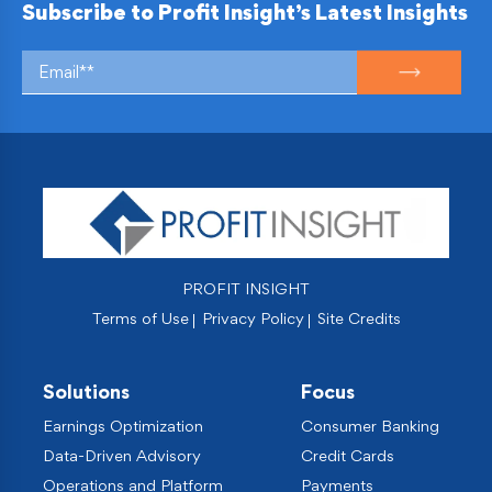
Subscribe to Profit Insight’s Latest Insights
PROFIT INSIGHT
Terms of Use
Privacy Policy
Site Credits
Solutions
Focus
Earnings Optimization
Consumer Banking
Data-Driven Advisory
Credit Cards
Operations and Platform
Payments