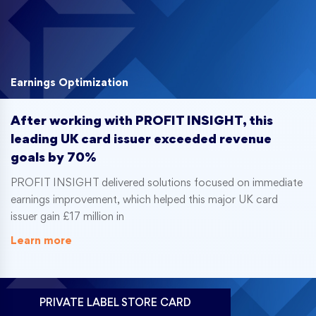
Earnings Optimization
After working with PROFIT INSIGHT, this
leading UK card issuer exceeded revenue
goals by 70%
PROFIT INSIGHT delivered solutions focused on immediate
earnings improvement, which helped this major UK card
issuer gain £17 million in
Learn more
PRIVATE LABEL STORE CARD