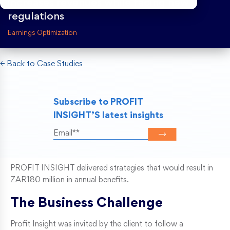
increases revenues while facing new
regulations
Risk Weighted Assets
Earnings Optimization
← Back to Case Studies
Subscribe to PROFIT
INSIGHT’S latest insights
PROFIT INSIGHT delivered strategies that would result in
ZAR180 million in annual benefits.
The Business Challenge
Profit Insight was invited by the client to follow a