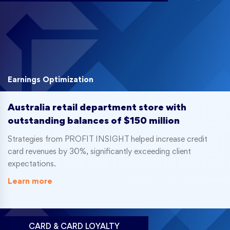
Earnings Optimization
Australia retail department store with
outstanding balances of $150 million
Strategies from PROFIT INSIGHT helped increase credit
card revenues by 30%, significantly exceeding client
expectations.
Learn more
CARD & CARD LOYALTY