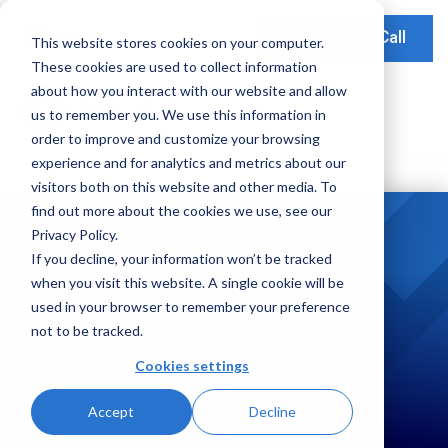
Schedule a Call
This website stores cookies on your computer.
These cookies are used to collect information
Our Solutions
about how you interact with our website and allow
Our Mission
Earnings Optimization
Our Insights
us to remember you. We use this information in
Earnings Optimization
order to improve and customize your browsing
Leadership
Operations Optimization
Webinars
experience and for analytics and metrics about our
Data-Driven Advisory
visitors both on this website and other media. To
Global Presence
Video Testimonials
Operations and Platform Efficiency
find out more about the cookies we use, see our
Partnerships
Privacy Policy.
Risk Weighted Assets
If you decline, your information won’t be tracked
Social Impact
when you visit this website. A single cookie will be
Our Focus
used in your browser to remember your preference
not to be tracked.
Consumer Banking
Cookies settings
Credit Cards
Case Studies
Accept
Decline
Payments
National Bank in South Africa