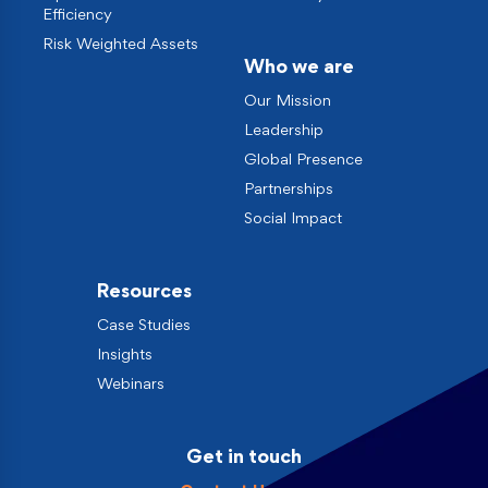
Efficiency
Risk Weighted Assets
Who we are
Our Mission
Leadership
Global Presence
Partnerships
Social Impact
Resources
Case Studies
Insights
Webinars
Get in touch