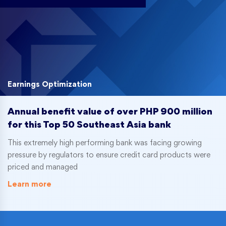
Earnings Optimization
Annual benefit value of over PHP 900 million
for this Top 50 Southeast Asia bank
This extremely high performing bank was facing growing
pressure by regulators to ensure credit card products were
priced and managed
Learn more