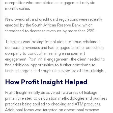
competitor who completed an engagement only six
months earlier.
New overdraft and credit card regulations were recently
enacted by the South African Reserve Bank, which
threatened to decrease revenues by more than 25%.
The client was looking for solutions to counterbalance
decreasing revenues and had engaged another consulting
company to conduct an earning enhancement
engagement. Post initial engagement, the client needed to
find additional opportunities to further contribute to
financial targets and sought the expertise of Profit Insight.
How Profit Insight Helped
Profit Insight initially discovered two areas of leakage
primarily related to calculation methodologies and business
practices being applied to checking and ATM products.
Additional focus was targeted on operational expense