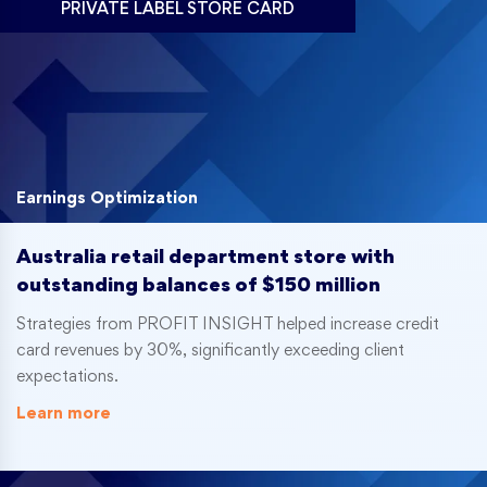
PRIVATE LABEL STORE CARD
Earnings Optimization
Australia retail department store with
outstanding balances of $150 million
Strategies from PROFIT INSIGHT helped increase credit
card revenues by 30%, significantly exceeding client
expectations.
Learn more