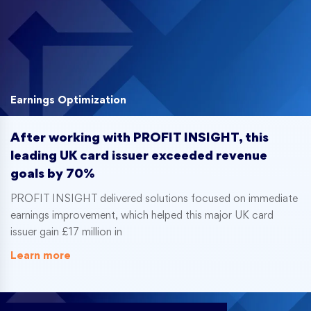
Earnings Optimization
After working with PROFIT INSIGHT, this
leading UK card issuer exceeded revenue
goals by 70%
PROFIT INSIGHT delivered solutions focused on immediate
earnings improvement, which helped this major UK card
issuer gain £17 million in
Learn more