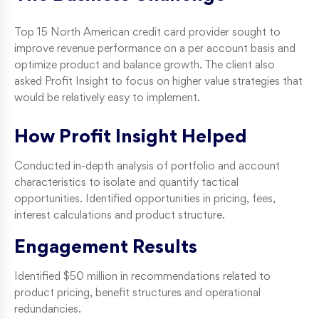
Top 15 North American credit card provider sought to
improve revenue performance on a per account basis and
optimize product and balance growth. The client also
asked Profit Insight to focus on higher value strategies that
would be relatively easy to implement.
How Profit Insight Helped
Conducted in-depth analysis of portfolio and account
characteristics to isolate and quantify tactical
opportunities. Identified opportunities in pricing, fees,
interest calculations and product structure.
Engagement Results
Identified $50 million in recommendations related to
product pricing, benefit structures and operational
redundancies.