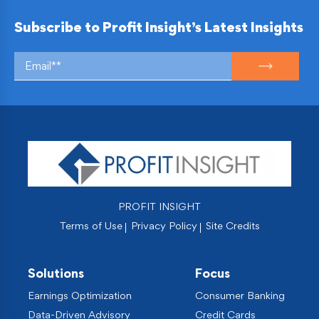
Subscribe to Profit Insight’s Latest Insights
PROFIT INSIGHT
Terms of Use
Privacy Policy
Site Credits
Solutions
Focus
Earnings Optimization
Consumer Banking
Data-Driven Advisory
Credit Cards