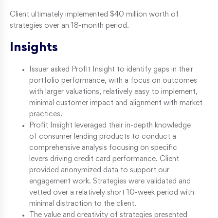
Client ultimately implemented $40 million worth of
strategies over an 18-month period.
Insights
Issuer asked Profit Insight to identify gaps in their
portfolio performance, with a focus on outcomes
with larger valuations, relatively easy to implement,
minimal customer impact and alignment with market
practices.
Profit Insight leveraged their in-depth knowledge
of consumer lending products to conduct a
comprehensive analysis focusing on specific
levers driving credit card performance. Client
provided anonymized data to support our
engagement work. Strategies were validated and
vetted over a relatively short 10-week period with
minimal distraction to the client.
The value and creativity of strategies presented