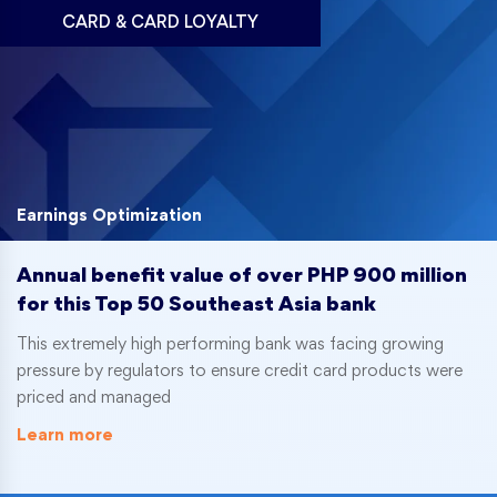
CARD & CARD LOYALTY
Earnings Optimization
Annual benefit value of over PHP 900 million
for this Top 50 Southeast Asia bank
This extremely high performing bank was facing growing
pressure by regulators to ensure credit card products were
priced and managed
Learn more