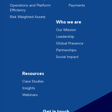
Operations and Platform
Payments
Efficiency
Risk Weighted Assets
Who we are
Our Mission
Leadership
Global Presence
Partnerships
Social Impact
Resources
Case Studies
Insights
Webinars