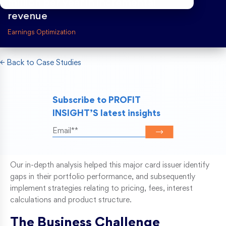
million per year in incremental
revenue
Risk Weighted Assets
Earnings Optimization
← Back to Case Studies
Subscribe to PROFIT
INSIGHT’S latest insights
Our in-depth analysis helped this major card issuer identify
gaps in their portfolio performance, and subsequently
implement strategies relating to pricing,
fees, interest
calculations
and product structure
.
The Business Challenge