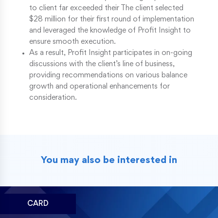
to client far exceeded their The client selected
$28 million for their first round of implementation
and leveraged the knowledge of Profit Insight to
ensure smooth execution.
As a result, Profit Insight participates in on-going
discussions with the client’s line of business,
providing recommendations on various balance
growth and operational enhancements for
consideration.
You may also be interested in
CARD