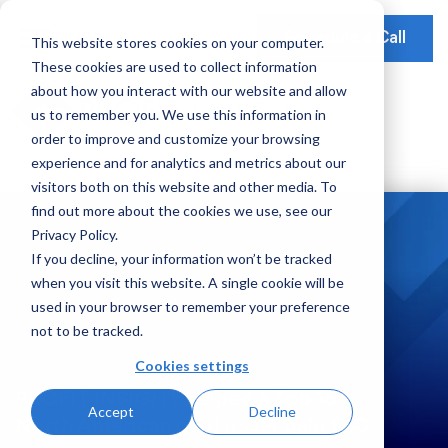
Schedule a Call
This website stores cookies on your computer.
These cookies are used to collect information
Our Solutions
about how you interact with our website and allow
Our Mission
Earnings Optimization
Our Insights
us to remember you. We use this information in
Earnings Optimization
order to improve and customize your browsing
Leadership
Operations Optimization
Webinars
experience and for analytics and metrics about our
Data-Driven Advisory
visitors both on this website and other media. To
Global Presence
Video Testimonials
Operations and Platform Efficiency
find out more about the cookies we use, see our
Partnerships
Privacy Policy.
Risk Weighted Assets
If you decline, your information won’t be tracked
Social Impact
when you visit this website. A single cookie will be
Our Focus
used in your browser to remember your preference
not to be tracked.
Consumer Banking
Cookies settings
Case Studies
Credit Cards
PROFIT INSIGHT helped a Top 15
Accept
Decline
Payments
North American card issuer gain $40