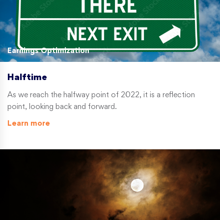
Earnings Optimization
Halftime
As we reach the halfway point of 2022, it is a reflection
point, looking back and forward.
Learn more