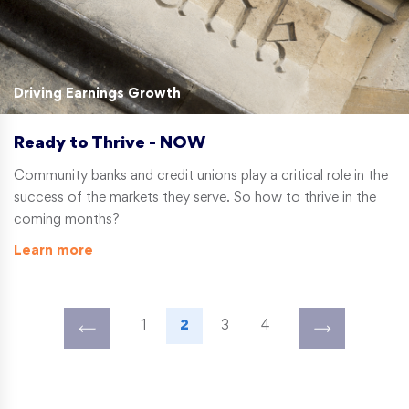
Driving Earnings Growth
Ready to Thrive - NOW
Community banks and credit unions play a critical role in the
success of the markets they serve. So how to thrive in the
coming months?
Learn more
1
2
3
4