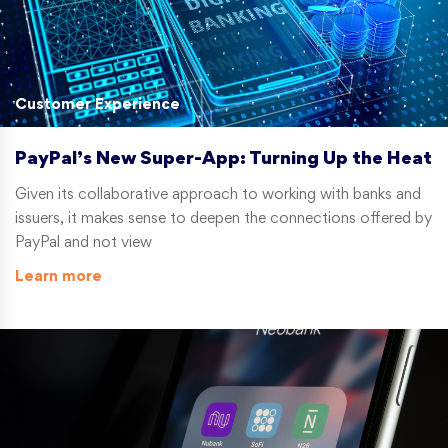
Customer Experience
PayPal’s New Super-App: Turning Up the Heat
Given its collaborative approach to working with banks and
issuers, it makes sense to deepen the connections offered by
PayPal and not view
Learn more