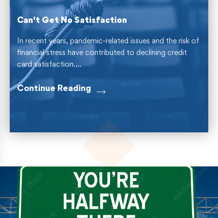
Can't Get No Satisfaction
In recent years, pandemic-related issues and the risk of
financial stress have contributed to declining credit
card satisfaction....
Continue Reading