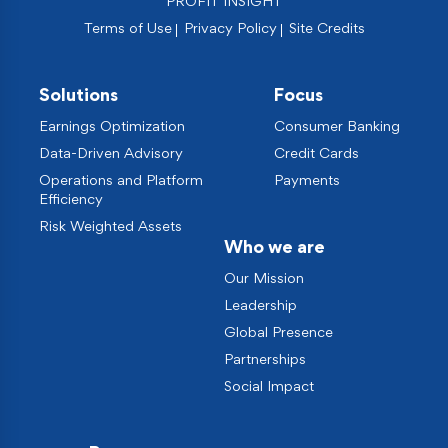
PROFIT INSIGHT
Terms of Use
Privacy Policy
Site Credits
Solutions
Focus
Earnings Optimization
Consumer Banking
Data-Driven Advisory
Credit Cards
Operations and Platform
Payments
Efficiency
Risk Weighted Assets
Who we are
Our Mission
Leadership
Global Presence
Partnerships
Social Impact