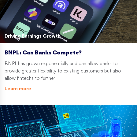
Driving Earnings Growth
BNPL: Can Banks Compete?
BNPL has grown exponentially and can allow banks to
provide greater flexibility to existing customers but also
allow fintechs to further
Learn more