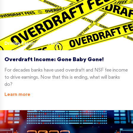
Driving Earnings Growth
Overdraft Income: Gone Baby Gone!
For decades banks have used overdraft and NSF fee income
to drive earnings. Now that this is ending, what will banks
do?
Learn more