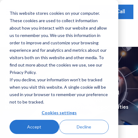
Schedule a Call
This website stores cookies on your computer.
These cookies are used to collect information
Our Solutions
about how you interact with our website and allow
Our Mission
Earnings Optimization
Our Insights
us to remember you. We use this information in
Earnings Optimization
order to improve and customize your browsing
Leadership
Operations Optimization
Webinars
experience and for analytics and metrics about our
Data-Driven Advisory
visitors both on this website and other media. To
Global Presence
Video Testimonials
Operations and Platform Efficiency
find out more about the cookies we use, see our
Partnerships
Privacy Policy.
Risk Weighted Assets
Insights Series
If you decline, your information won’t be tracked
Social Impact
when you visit this website. A single cookie will be
Our Focus
Explore market updates for bank and financial
used in your browser to remember your preference
institutions who are looking to uncover
not to be tracked.
Consumer Banking
incremental earnings enhancement opportunities
Cookies settings
Credit Cards
Accept
Decline
Payments
Filter By: