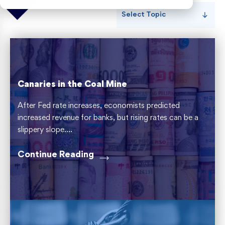
Select Topic
Risk Weighted Assets
Canaries in the Coal Mine
After Fed rate increases, economists predicted
increased revenue for banks, but rising rates can be a
slippery slope....
Continue Reading