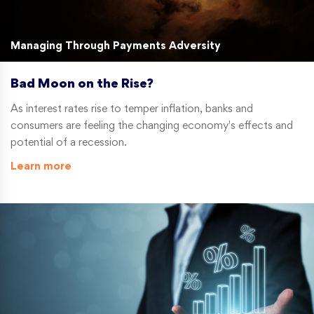
Managing Through Payments Adversity
Bad Moon on the Rise?
As interest rates rise to temper inflation, banks and
consumers are feeling the changing economy's effects and
potential of a recession.
Learn more