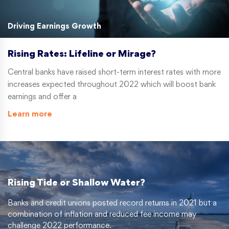
Driving Earnings Growth
Rising Rates: Lifeline or Mirage?
Central banks have raised short-term interest rates with more
increases expected throughout 2022 which will boost bank
earnings and offer a
Learn more
Rising Tide or Shallow Water?
Banks and credit unions posted record returns in 2021 but a
combination of inflation and reduced fee income may
challenge 2022 performance.