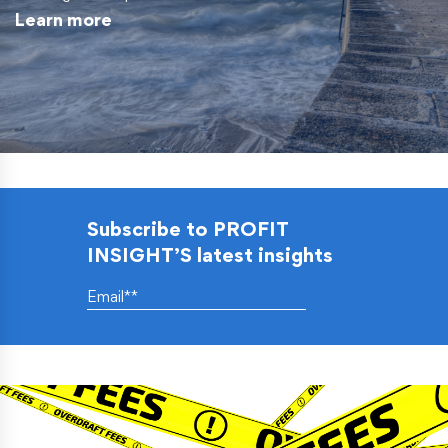
Learn more
Subscribe to PROFIT
INSIGHT’S latest insights