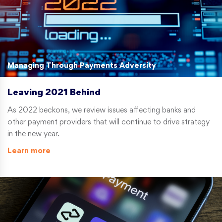
Managing Through Payments Adversity
Leaving 2021 Behind
As 2022 beckons, we review issues affecting banks and
other payment providers that will continue to drive strategy
in the new year.
Learn more