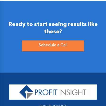
Ready to start seeing results like
these?
Schedule a Call