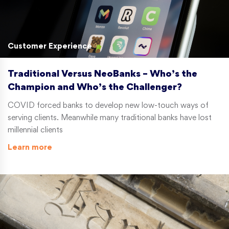
Customer Experience
Traditional Versus NeoBanks – Who’s the
Champion and Who’s the Challenger?
COVID forced banks to develop new low-touch ways of
serving clients. Meanwhile many traditional banks have lost
millennial clients
Learn more