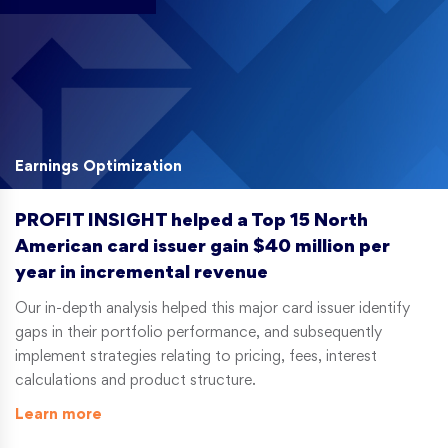
Earnings Optimization
PROFIT INSIGHT helped a Top 15 North
American card issuer gain $40 million per
year in incremental revenue
Our in-depth analysis helped this major card issuer identify
gaps in their portfolio performance, and subsequently
implement strategies relating to pricing, fees, interest
calculations and product structure.
Learn more