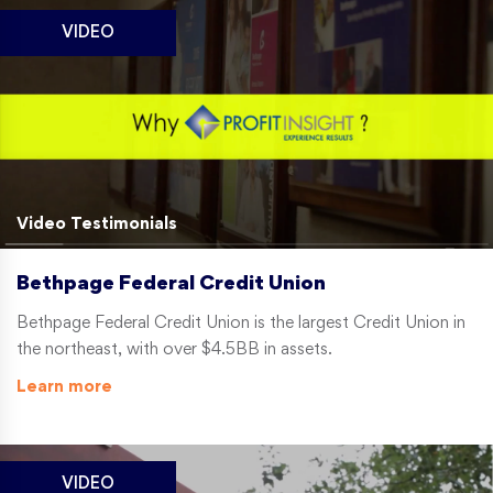
VIDEO
Video Testimonials
Bethpage Federal Credit Union
Bethpage Federal Credit Union is the largest Credit Union in
the northeast, with over $4.5BB in assets.
Learn more
VIDEO