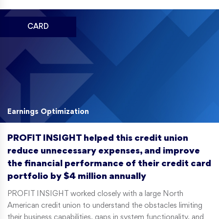
CARD
Earnings Optimization
PROFIT INSIGHT helped this credit union
reduce unnecessary expenses, and improve
the financial performance of their credit card
portfolio by $4 million annually
PROFIT INSIGHT worked closely with a large North
American credit union to understand the obstacles limiting
their business capabilities, gaps in system functionality, and