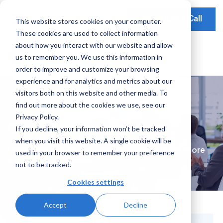
Schedule a Call
This website stores cookies on your computer.
These cookies are used to collect information
Our Solutions
about how you interact with our website and allow
Our Mission
Earnings Optimization
Our Insights
us to remember you. We use this information in
Earnings Optimization
order to improve and customize your browsing
Leadership
Operations Optimization
Webinars
experience and for analytics and metrics about our
Data-Driven Advisory
visitors both on this website and other media. To
Global Presence
Video Testimonials
Operations and Platform Efficiency
find out more about the cookies we use, see our
Partnerships
Privacy Policy.
Risk Weighted Assets
Case Studies
If you decline, your information won’t be tracked
Social Impact
when you visit this website. A single cookie will be
Our Focus
Delivering significant, long-term results for more
used in your browser to remember your preference
than forty-five years
not to be tracked.
Consumer Banking
Cookies settings
Credit Cards
Accept
Decline
Filter By:
Payments