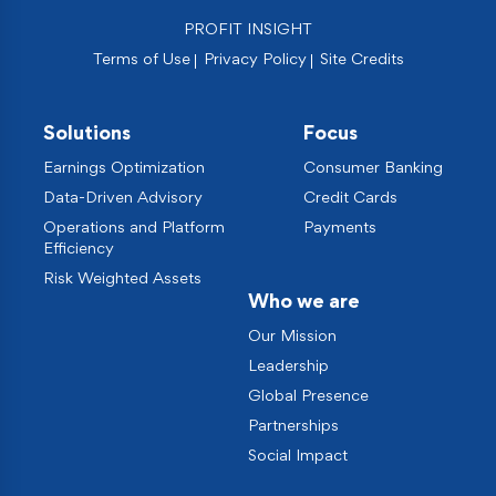
PROFIT INSIGHT
Terms of Use
Privacy Policy
Site Credits
Solutions
Focus
Earnings Optimization
Consumer Banking
Data-Driven Advisory
Credit Cards
Operations and Platform
Payments
Efficiency
Risk Weighted Assets
Who we are
Our Mission
Leadership
Global Presence
Partnerships
Social Impact