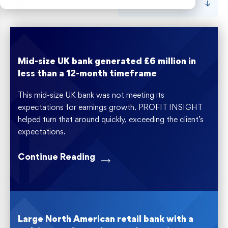
Select Topic
Risk Weighted Assets
Mid-size UK bank generated £6 million in
less than a 12-month timeframe
This mid-size UK bank was not meeting its
expectations for earnings growth. PROFIT INSIGHT
helped turn that around quickly, exceeding the client’s
expectations.
Continue Reading
Large North American retail bank with a