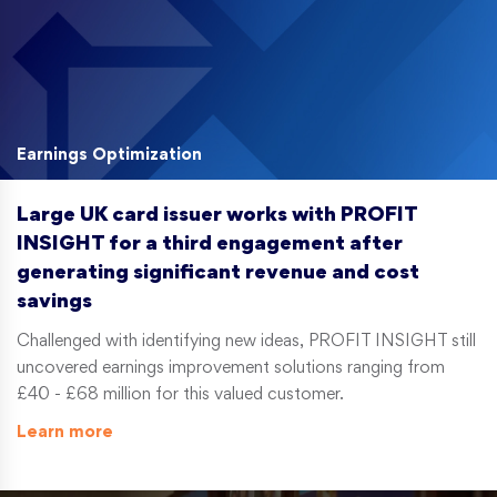
Earnings Optimization
Large UK card issuer works with PROFIT
INSIGHT for a third engagement after
generating significant revenue and cost
savings
Challenged with identifying new ideas, PROFIT INSIGHT still
uncovered earnings improvement solutions ranging from
£40 - £68 million for this valued customer.
Learn more