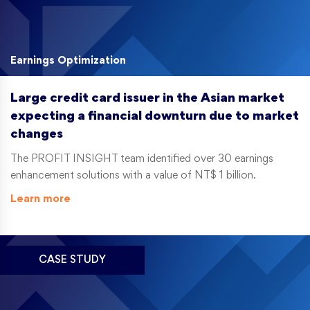
Earnings Optimization
Large credit card issuer in the Asian market
expecting a financial downturn due to market
changes
The PROFIT INSIGHT team identified over 30 earnings
enhancement solutions with a value of NT$ 1 billion.
Learn more
CASE STUDY