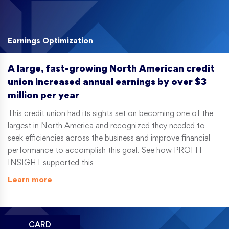
Earnings Optimization
A large, fast-growing North American credit
union increased annual earnings by over $3
million per year
This credit union had its sights set on becoming one of the
largest in North America and recognized they needed to
seek efficiencies across the business and improve financial
performance to accomplish this goal. See how PROFIT
INSIGHT supported this
Learn more
CARD