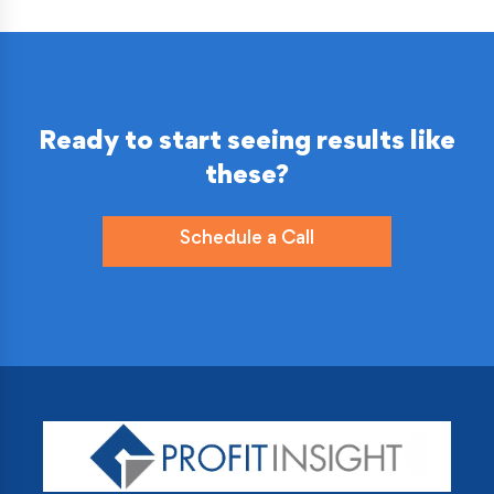
Ready to start seeing results like
these?
Schedule a Call