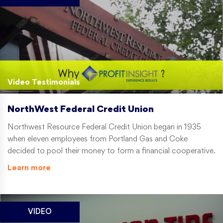
Video Testimonials
NorthWest Federal Credit Union
Northwest Resource Federal Credit Union began in 1935
when eleven employees from Portland Gas and Coke
decided to pool their money to form a financial cooperative.
Learn more
VIDEO