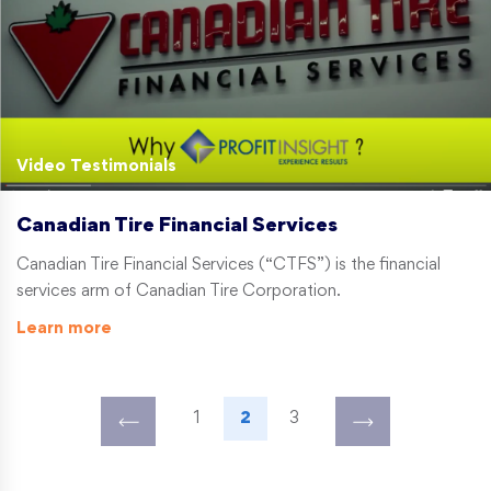
Video Testimonials
Canadian Tire Financial Services
Canadian Tire Financial Services (“CTFS”) is the financial
services arm of Canadian Tire Corporation.
Learn more
1
2
3