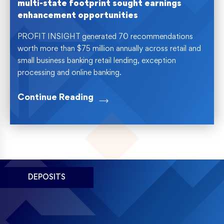
multi-state footprint sought earnings
enhancement opportunities
PROFIT INSIGHT generated 70 recommendations
worth more than $75 million annually across retail and
small business banking retail lending, exception
processing and online banking.
Continue Reading
DEPOSITS