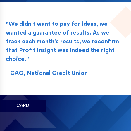
"We didn't want to pay for ideas, we
wanted a guarantee of results. As we
track each month's results, we reconfirm
that Profit Insight was indeed the right
choice."
CAO, National Credit Union
CARD