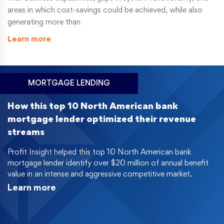
areas in which cost-savings could be achieved, while also
generating more than
Learn more
MORTGAGE LENDING
How this top 10 North American bank
mortgage lender optimized their revenue
streams
Profit Insight helped this top 10 North American bank
mortgage lender identify over $20 million of annual benefit
value in an intense and aggressive competitive market.
Learn more