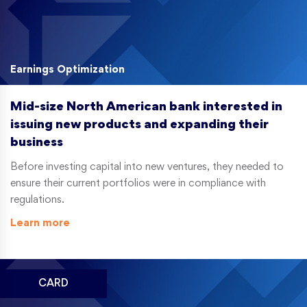
Earnings Optimization
Mid-size North American bank interested in
issuing new products and expanding their
business
Before investing capital into new ventures, they needed to
ensure their current portfolios were in compliance with
regulations.
Learn more
CARD